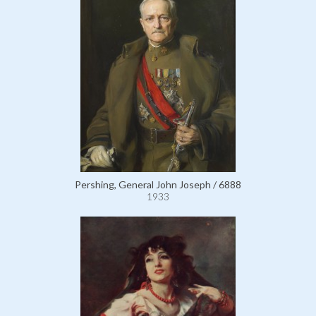
Pershing, General John Joseph / 6888
1933