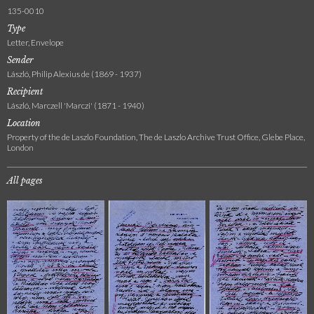
135-0010
Type
Letter, Envelope
Sender
László, Philip Alexius de (1869 - 1937)
Recipient
László, Marczell 'Marczi' (1871 - 1940)
Location
Property of the de Laszlo Foundation, The de Laszlo Archive Trust Office, Glebe Place,
London
All pages