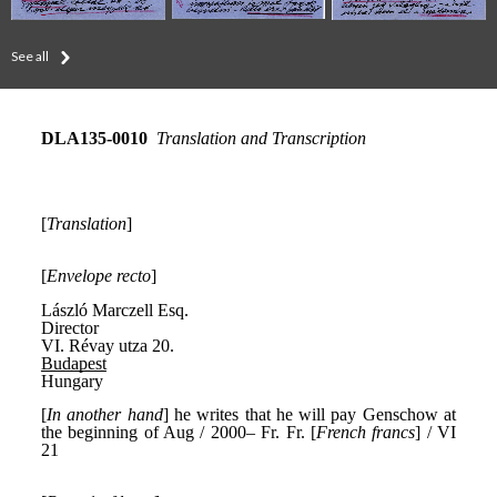
See all