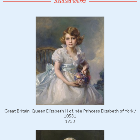
Related works
Great Britain, Queen Elizabeth II of, née Princess Elizabeth of York /
10531
1933