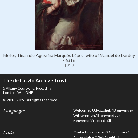
Meller, Tina, née Agustina Marqués López; wife of Manuel de Izarduy
/ 6316
1929
The de Laszlo Archive Trust
5 Albany Courtyard, Piccadilly
London, W1J OHF
© 2016-2026. All rights reserved.
Welcome
Üdvözöljük
Bienvenue
Languages
Willkommen
Bienvenidos
Benvenuti
Dobrodošli
Contact Us
Terms & Conditions
Links
Accessibility
Web Credits