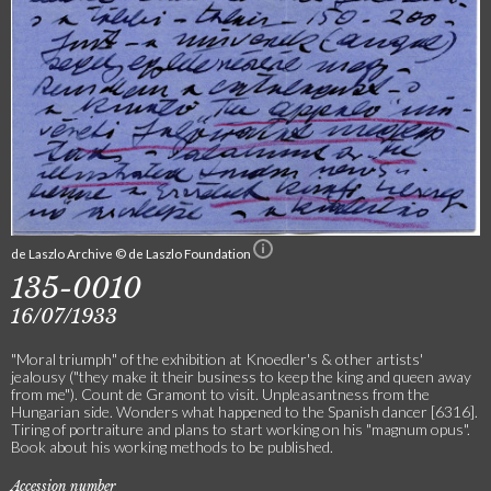
de Laszlo Archive © de Laszlo Foundation
135-0010
16/07/1933
"Moral triumph" of the exhibition at Knoedler's & other artists'
jealousy ("they make it their business to keep the king and queen away
from me"). Count de Gramont to visit. Unpleasantness from the
Hungarian side. Wonders what happened to the Spanish dancer [6316].
Tiring of portraiture and plans to start working on his "magnum opus".
Book about his working methods to be published.
Accession number