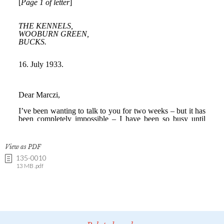
View as PDF
135-0010
13 MB .pdf