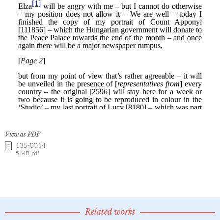
View as PDF
135-0014
5 MB .pdf
Related works