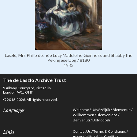
László, Mrs Philip de, née Lucy Madeleine Guinness and Shabby the
Pekingese Dog / 8180
1933
The de Laszlo Archive Trust
5 Albany Courtyard, Piccadilly
London, W1J OHF
© 2016-2026. All rights reserved.
Welcome
Üdvözöljük
Bienvenue
Languages
Willkommen
Bienvenidos
Benvenuti
Dobrodošli
Contact Us
Terms & Conditions
Links
Accessibility
Web Credits