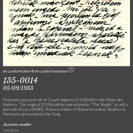
de Laszlo Archive © de Laszlo Foundation
135-0014
05/09/1933
Finished copy portrait of Count Apponyi [111856] for the Palais des
Nations. The original [2596] will be reproduced in "The Studio", as will a
portrait of Lucy [8180]. Princess Helen of Romania visited. Stephen &
Paul were presented to the King.
Accession number
135-0014