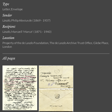
Type
Letter, Envelope
Sender
László, Philip Alexius de (1869 - 1937)
Recipient
László, Marczell 'Marczi' (1871 - 1940)
Location
Property of the de Laszlo Foundation, The de Laszlo Archive Trust Office, Glebe Place,
London
All pages