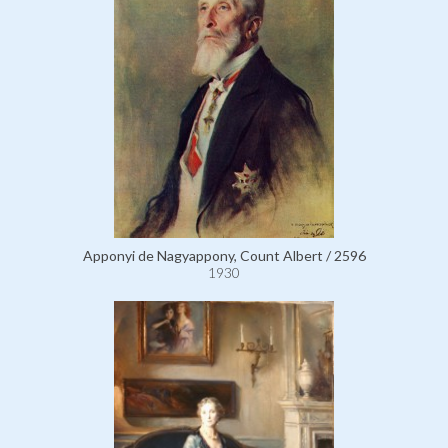
Apponyi de Nagyappony, Count Albert / 2596
1930