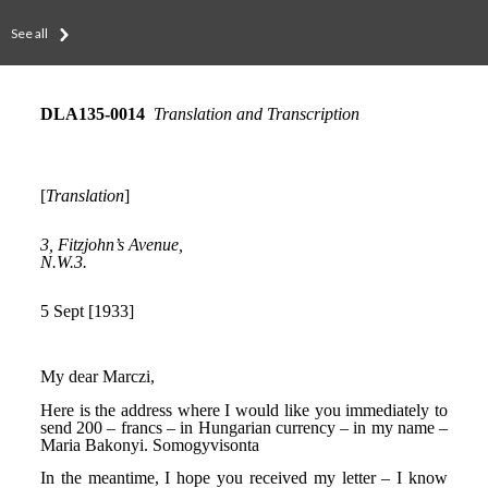
See all