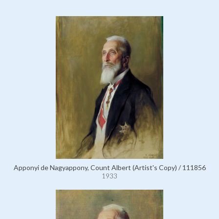
Apponyi de Nagyappony, Count Albert (Artist's Copy) / 111856
1933