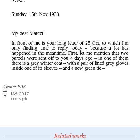
View as PDF
135-0017
11 MB .pdf
Related works