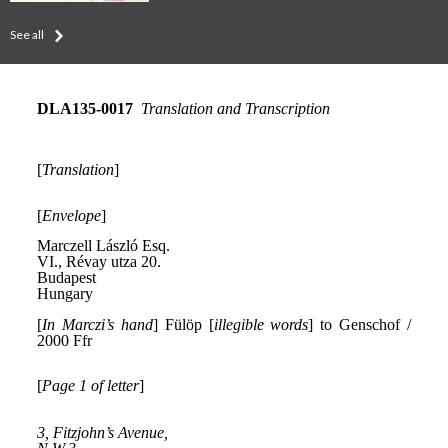
See all