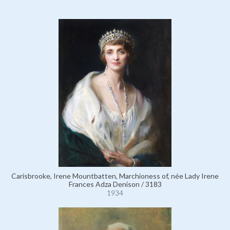
Carisbrooke, Irene Mountbatten, Marchioness of, née Lady Irene
Frances Adza Denison / 3183
1934