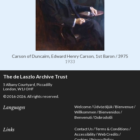
Carson of Duncairn, Edward Henry Carson, 1st Baron / 3975
1933
The de Laszlo Archive Trust
5 Albany Courtyard, Piccadilly
London, W1J OHF
© 2016-2026. All rights reserved.
Welcome
Üdvözöljük
Bienvenue
Languages
Willkommen
Bienvenidos
Benvenuti
Dobrodošli
Contact Us
Terms & Conditions
Links
Accessibility
Web Credits
Cookies
Privacy Policy