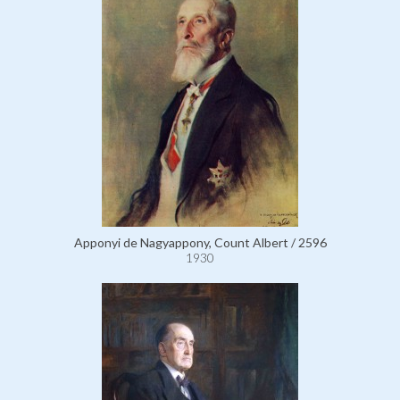
Apponyi de Nagyappony, Count Albert / 2596
1930