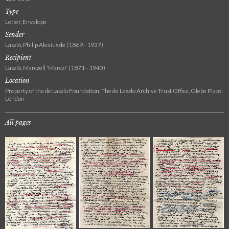
Type
Letter, Envelope
Sender
László, Philip Alexius de (1869 - 1937)
Recipient
László, Marczell 'Marczi' (1871 - 1940)
Location
Property of the de Laszlo Foundation, The de Laszlo Archive Trust Office, Glebe Place,
London
All pages