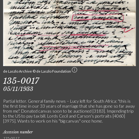
de Laszlo Archive © de Laszlo Foundation
135-0017
05/11/1933
Partial letter. General family news – Lucy left for South Africa: "this is
the first time in our 33 years of marriage that she has gone so far away
from me". Donated canvas soon to be auctioned [3183]. Impending trip
to the US to pay tax bill. Lords Cecil and Carson's portraits [4060]
[3975]. Wants to work on his "big canvas" once home.
Accession number
135-0017