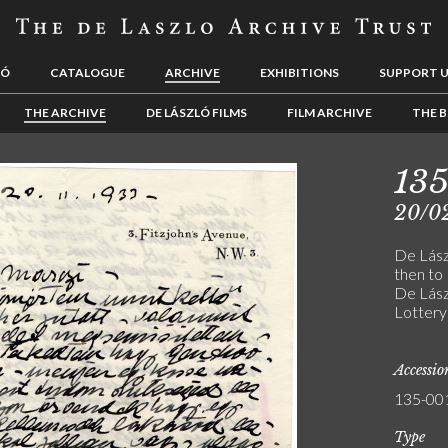
LÓ
CATALOGUE
ARCHIVE
EXHIBITIONS
SUPPORT 
THE ARCHIVE
DE LÁSZLÓ FILMS
FILM ARCHIVE
THE B
13
20/0
De Lászl
then to
De Lász
Lottery
Accessi
135-00
Type