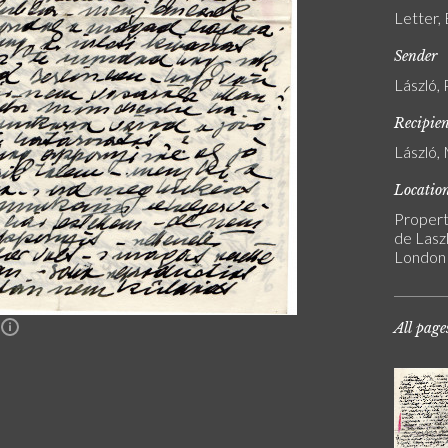
Letter,
Sender
László, 
Recipie
László, 
Locatio
Propert
de Laszl
London
All page
n