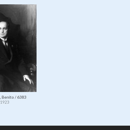
, Benito / 6383
1923