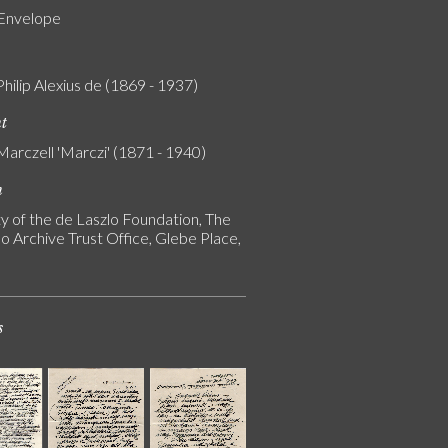
 Envelope
Philip Alexius de (1869 - 1937)
nt
Marczell 'Marczi' (1871 - 1940)
n
y of the de Laszlo Foundation, The
o Archive Trust Office, Glebe Place,
s