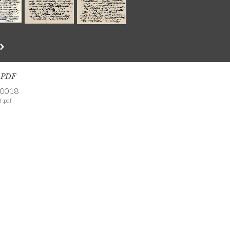
s PDF
-0018
 .pdf