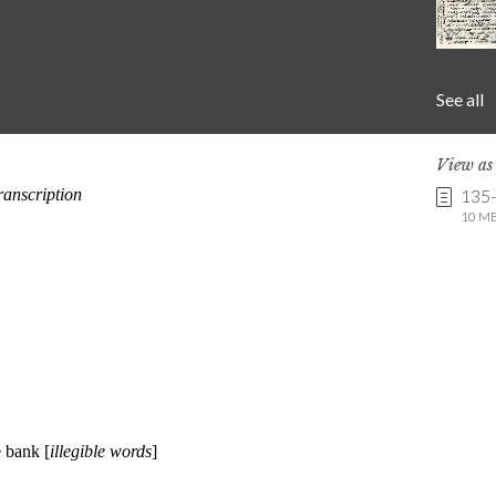
See all
View a
135
10 MB