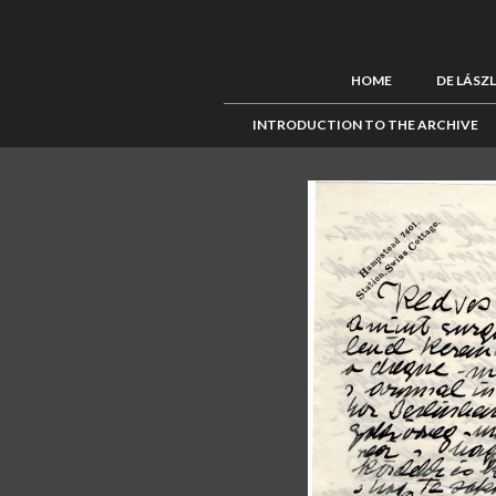
HOME
DE LÁSZ
INTRODUCTION TO THE ARCHIVE