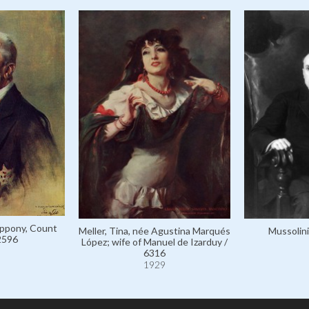
ppony, Count
Meller, Tina, née Agustina Marqués
Mussolini
2596
López; wife of Manuel de Izarduy /
6316
1929