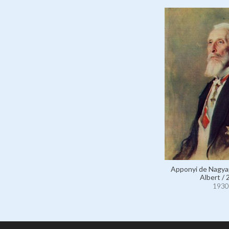
Apponyi de Nagya
Albert / 
1930