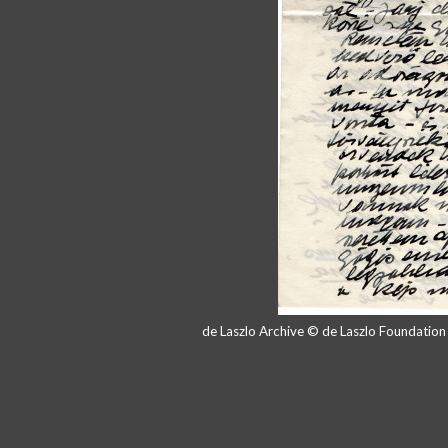
de Laszlo Archive © de Laszlo Foundatio