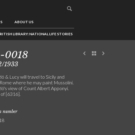
US
ABOUT US
RITISH LIBRARY: NATIONAL LIFE STORIES
5-0018
2/1933
ó & Lucy will travel to Sicily and
 Rome where he may paint Mussolini.
ló's view of Count Albert Apponyi.
 of [6316].
on number
18