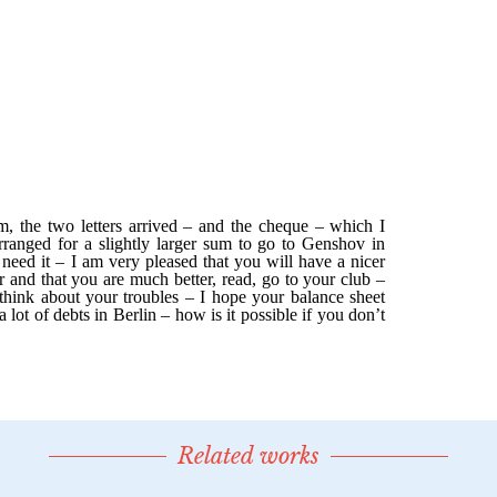
Related works