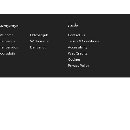
Languages
Links
Welcome
Üdvözöljük
Contact Us
Bienvenue
Willkommen
Terms & Conditions
Bienvenidos
Benvenuti
Accessibility
obrodošli
Web Credits
Cookies
Privacy Policy