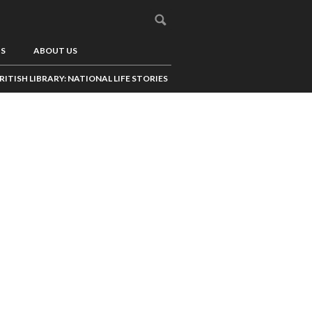
US
ABOUT US
RITISH LIBRARY: NATIONAL LIFE STORIES