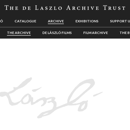
LÓ
CATALOGUE
ARCHIVE
EXHIBITIONS
SUPPORT 
THE ARCHIVE
DE LÁSZLÓ FILMS
FILM ARCHIVE
THE B