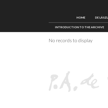
HOME
DE LÁSZ
INTRODUCTION TO THE ARCHIVE
No records to display