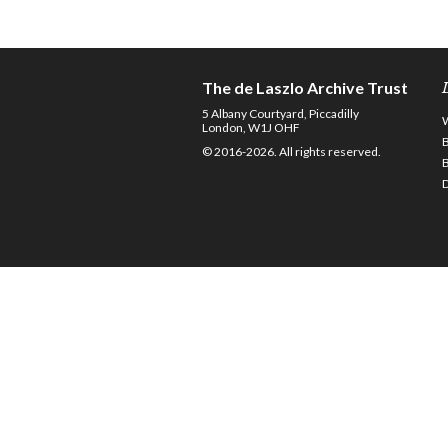
The de Laszlo Archive Trust
5 Albany Courtyard, Piccadilly
London, W1J OHF
© 2016-2026. All rights reserved.
D