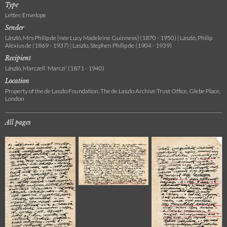
Type
Letter, Envelope
Sender
László, Mrs Philip de [née Lucy Madeleine Guinness] (1870 - 1950) | László, Philip
Alexius de (1869 - 1937) | Laszlo, Stephen Philip de (1904 - 1939)
Recipient
László, Marczell 'Marczi' (1871 - 1940)
Location
Property of the de Laszlo Foundation, The de Laszlo Archive Trust Office, Glebe Place,
London
All pages