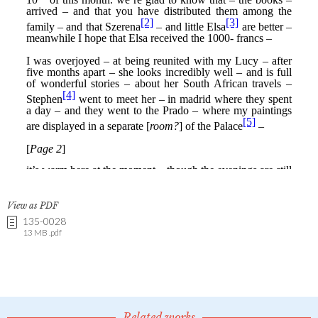
View as PDF
135-0028
13 MB .pdf
Related works