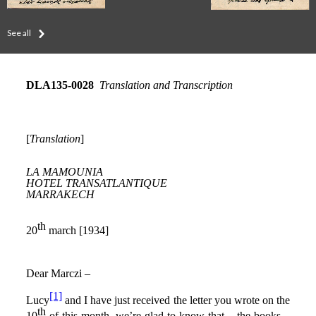
See all