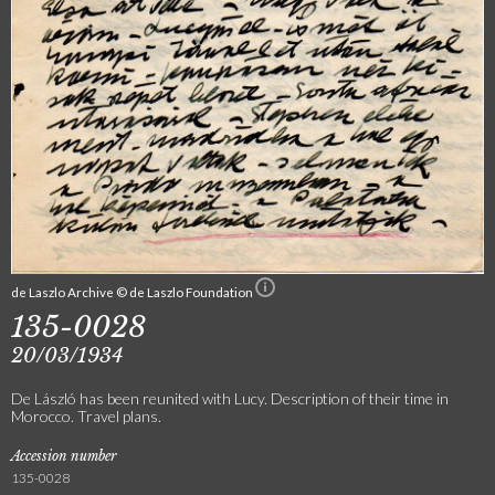
de Laszlo Archive © de Laszlo Foundation
135-0028
20/03/1934
De László has been reunited with Lucy. Description of their time in
Morocco. Travel plans.
Accession number
135-0028