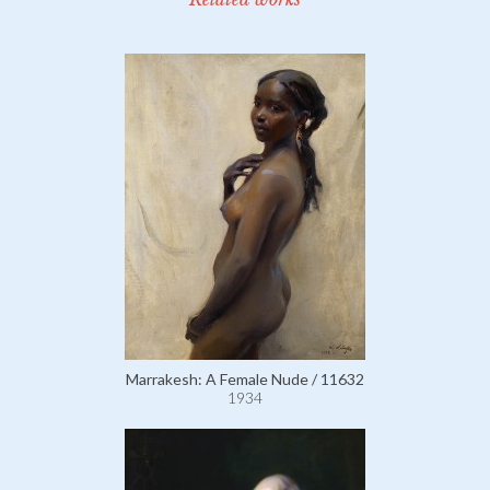
Marrakesh: A Female Nude / 11632
1934