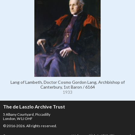
Lang of Lambeth, Doctor Cosmo Gordon Lang, Archbishop of
Canterbury, 1st Baron / 6164
1933
The de Laszlo Archive Trust
5 Albany Courtyard, Piccadilly
London, W1J OHF
© 2016-2026. All rights reserved.