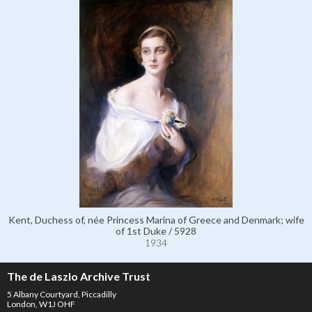
Kent, Duchess of, née Princess Marina of Greece and Denmark; wife
of 1st Duke / 5928
1934
The de Laszlo Archive Trust
5 Albany Courtyard, Piccadilly
London, W1J OHF