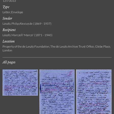
135-0033
Type
Letter, Envelope
Sender
László, Philip Alexius de (1869 - 1937)
Recipient
László, Marczell 'Marczi' (1871 - 1940)
Location
Property of the de Laszlo Foundation, The de Laszlo Archive Trust Office, Glebe Place,
London
All pages