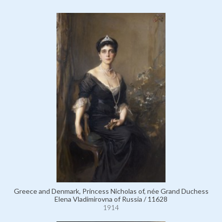
Greece and Denmark, Princess Nicholas of, née Grand Duchess
Elena Vladimirovna of Russia / 11628
1914