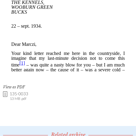
View as PDF
135-0033
13 MB .pdf
Related archive