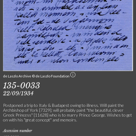
de Laszlo Archive © de Laszlo Foundation
135-0033
22/09/1934
Postponed a trip to Italy & Budapest owing to illness. Will paint the
Archbishop of York [7329]; will probably paint "the beautiful, clever
Greek Princess" [11628] who is to marry Prince George. Wishes to get
on with his "great concept" and memoirs.
Accession number