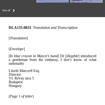
See all