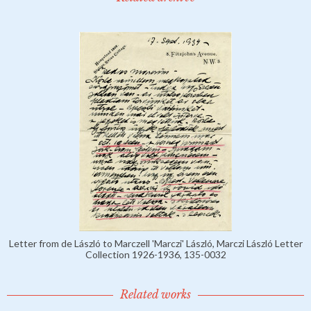
Letter from de László to Marczell 'Marczi' László, Marczi László Letter
Collection 1926-1936, 135-0032
Related works