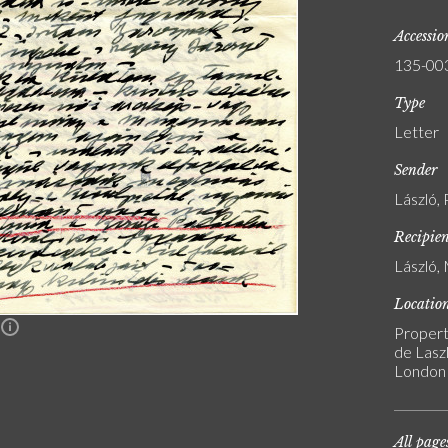
Accessi
135-00
Type
Letter
Sender
László, 
Recipie
László, 
Locatio
n
Propert
de Laszl
London
All page