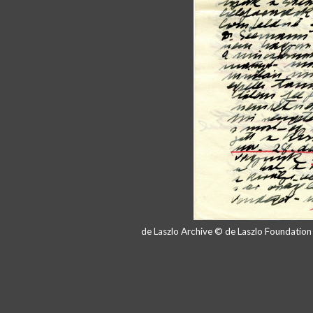
de Laszlo Archive © de Laszlo Foundatio