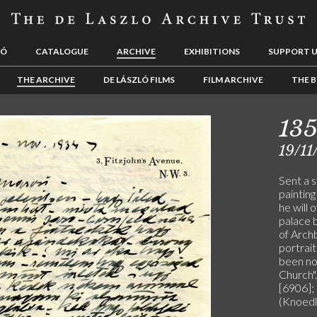
LÓ
CATALOGUE
ARCHIVE
EXHIBITIONS
SUPPORT 
THE ARCHIVE
DE LÁSZLÓ FILMS
FILM ARCHIVE
THE B
13
19/11
Sent a 
paintin
he will 
palace 
of Archb
portrait
been nom
Church".
[6906]; 
(Knoedl