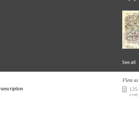
See all
View a
135
4 MB .