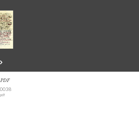
s PDF
-0038
pdf