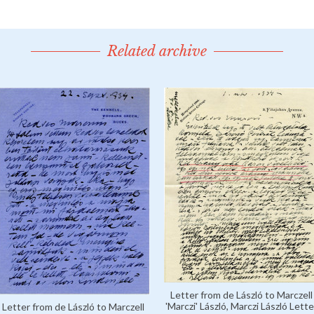
Related archive
Letter from de László to Marczell
'Marczi' László, Marczi László Lette
Letter from de László to Marczell