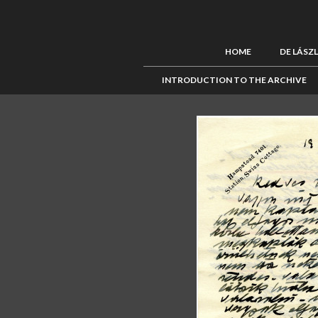
HOME
DE LÁSZ
INTRODUCTION TO THE ARCHIVE