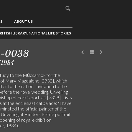
US
ABOUT US
RITISH LIBRARY: NATIONAL LIFE STORIES
5-0038
/1934
study to the Műcsarnok for the
g of Mary Magdalene [2932], which
offer to the nation. Invitation to the
before the royal wedding. Unveiling
ishop of York's portrait [7329]. Lists
s at the ecclesiastical palace: "I have
inated the official painter of the
 Unveiling of Flinders Petrie portrait
opening of royal exhibition
er, 1934).