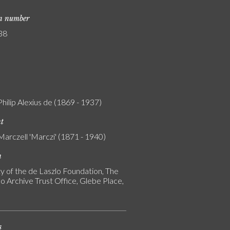
on number
38
Philip Alexius de (1869 - 1937)
nt
Marczell 'Marczi' (1871 - 1940)
n
y of the de Laszlo Foundation, The
o Archive Trust Office, Glebe Place,
s