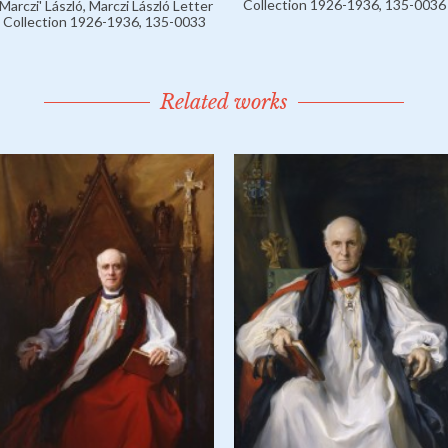
Collection 1926-1936, 135-0036
'Marczi' László, Marczi László Letter
Collection 1926-1936, 135-0033
Related works