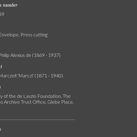
on number
39
Envelope, Press cutting
Philip Alexius de (1869 - 1937)
nt
Marczell 'Marczi' (1871 - 1940)
n
y of the de Laszlo Foundation, The
o Archive Trust Office, Glebe Place,
s