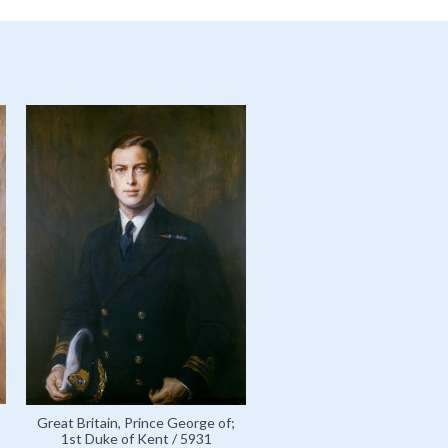
Great Britain, Prince George of;
1st Duke of Kent / 5931