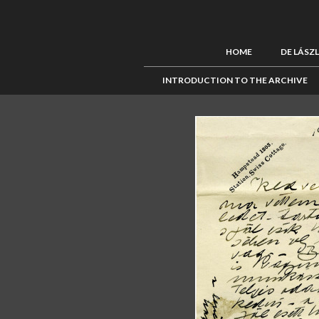
HOME
DE LÁSZ
INTRODUCTION TO THE ARCHIVE