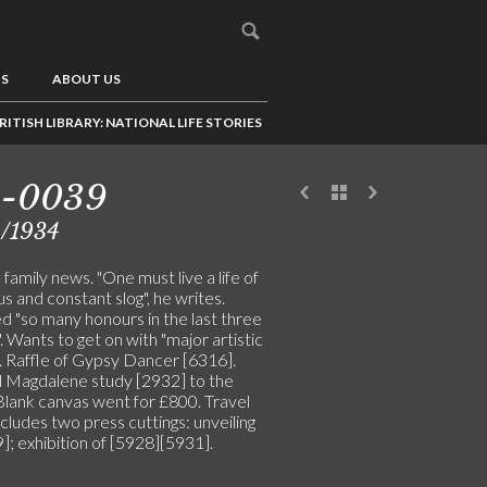
US
ABOUT US
RITISH LIBRARY: NATIONAL LIFE STORIES
5-0039
2/1934
family news. "One must live a life of
s and constant slog", he writes.
d "so many honours in the last three
 Wants to get on with "major artistic
". Raffle of Gypsy Dancer [6316].
 Magdalene study [2932] to the
 Blank canvas went for £800. Travel
ncludes two press cuttings: unveiling
]; exhibition of [5928][5931].