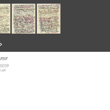
s PDF
-0039
 .pdf