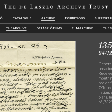
LÓ
CATALOGUE
ARCHIVE
EXHIBITIONS
SUPPORT 
THE ARCHIVE
DE LÁSZLÓ FILMS
FILM ARCHIVE
THE B
13
24/1
General 
tenaciou
Receive
months".
project
Offered
nation.
plans. I
of [7329