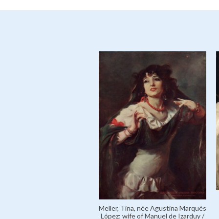
Meller, Tina, née Agustina Marqués
López; wife of Manuel de Izarduy /