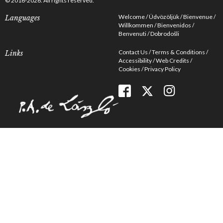
© 2016-2026. All rights reserved.
Welcome
Üdvözöljük
Bienvenue
Languages
Willkommen
Bienvenidos
Benvenuti
Dobrodošli
Contact Us
Terms & Conditions
Links
Accessibility
Web Credits
Cookies
Privacy Policy