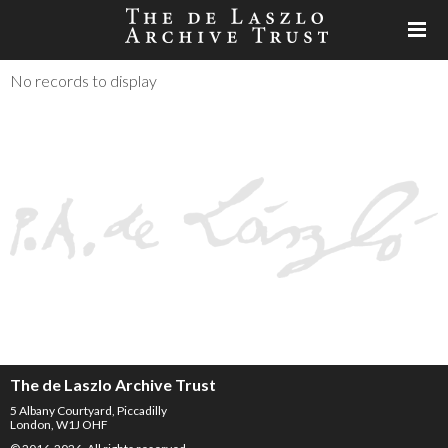
No records to display
The de Laszlo Archive Trust
5 Albany Courtyard, Piccadilly
London, W1J OHF