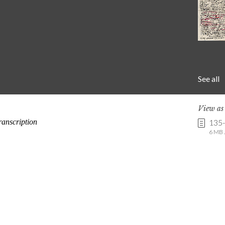
See all
View a
135
6 MB .