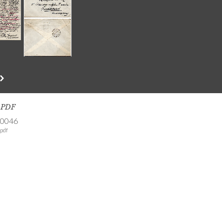
s PDF
-0046
pdf