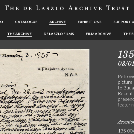
LÓ
CATALOGUE
ARCHIVE
EXHIBITIONS
SUPPORT 
THE ARCHIVE
DE LÁSZLÓ FILMS
FILM ARCHIVE
THE B
13
03/0
Petrovi
picture
to Budap
Recent 
presence
featurin
Accessi
135-00