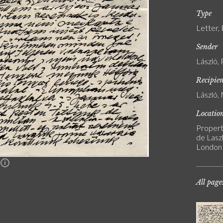
Type
Letter,
Sender
László, 
Recipie
László, 
Locatio
Propert
de Laszl
London
n
All page