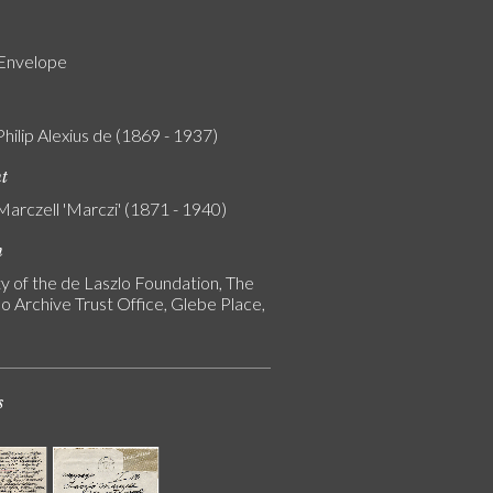
 Envelope
Philip Alexius de (1869 - 1937)
nt
Marczell 'Marczi' (1871 - 1940)
n
y of the de Laszlo Foundation, The
o Archive Trust Office, Glebe Place,
s