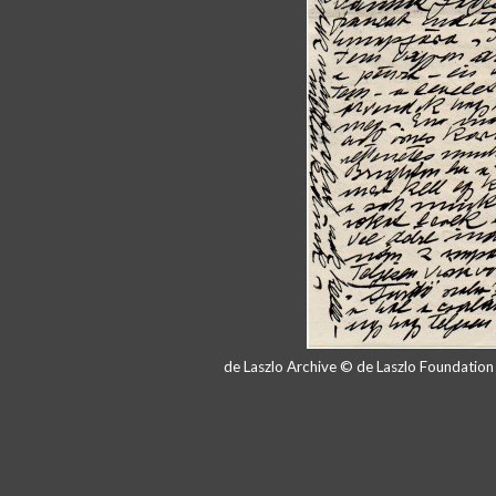
de Laszlo Archive © de Laszlo Foundatio