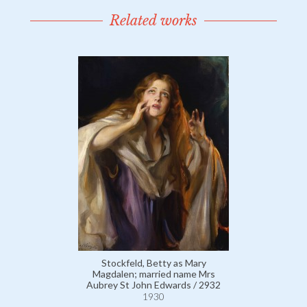
Related works
Stockfeld, Betty as Mary
Magdalen; married name Mrs
Aubrey St John Edwards / 2932
1930