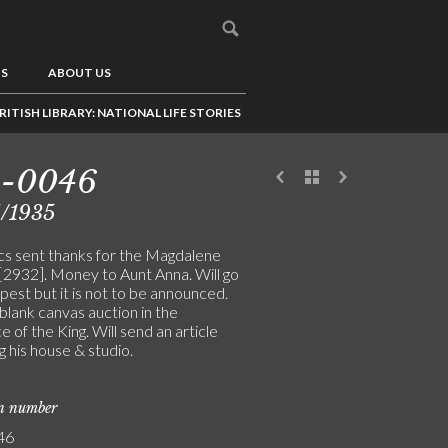
US
ABOUT US
RITISH LIBRARY: NATIONAL LIFE STORIES
5-0046
1/1935
cs sent thanks for the Magdalene
 [2932]. Money to Aunt Anna. Will go
est but it is not to be announced.
blank canvas auction in the
 of the King. Will send an article
g his house & studio.
on number
46