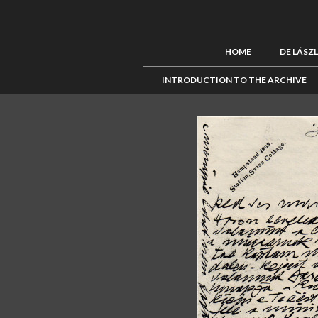
HOME
DE LÁSZ
INTRODUCTION TO THE ARCHIVE