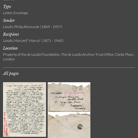
Type
Letter, Envelope
Sender
László, Philip Alexius de (1869 - 1937)
Recipient
László, Marczell 'Marczi' (1871 - 1940)
Location
Property of the de Laszlo Foundation, The de Laszlo Archive Trust Office, Glebe Place,
London
All pages