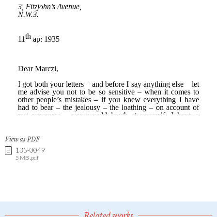
View as PDF
135-0049
5 MB .pdf
Related works