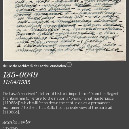
de Laszlo Archive © de Laszlo Foundation
135-0049
11/04/1935
De László received "a letter of historic importance" from the Regent
thanking him for gifting to the nation a "phenomenal masterpiece
[110886]" which will "echo down the centuries as a permanent
monument" to the artist. Balló had a private view of the portrait
[110886].
Accession number
135-0049