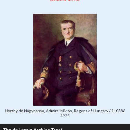
Horthy de Nagybánya, Admiral Miklós, Regent of Hungary / 110886
1935
The de Laszlo Archive Trust