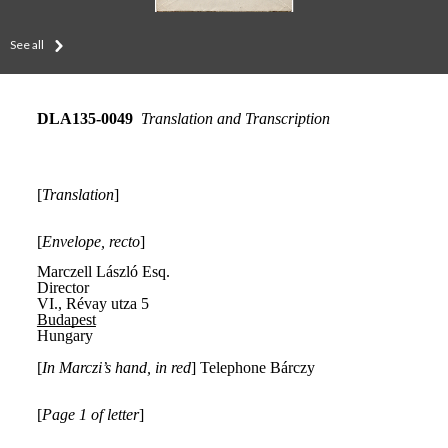
See all