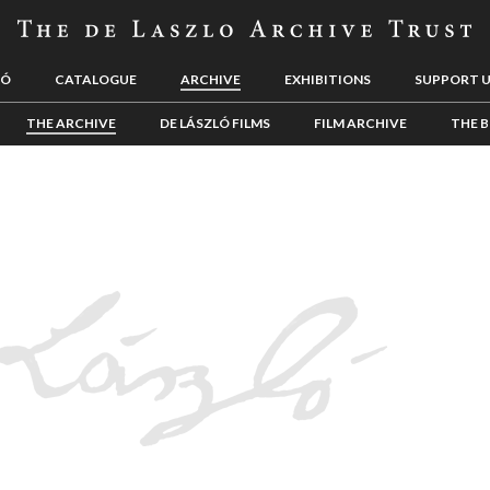
LÓ
CATALOGUE
ARCHIVE
EXHIBITIONS
SUPPORT 
THE ARCHIVE
DE LÁSZLÓ FILMS
FILM ARCHIVE
THE B