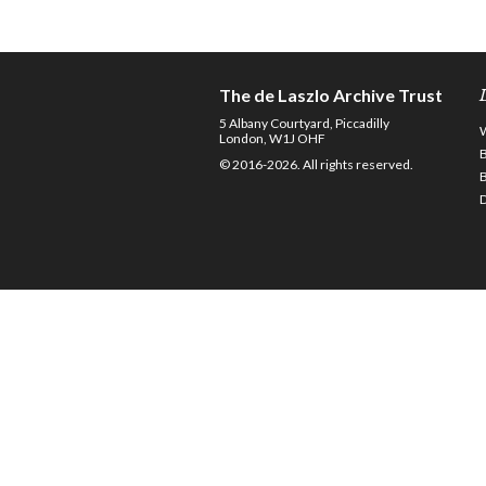
The de Laszlo Archive Trust
5 Albany Courtyard, Piccadilly
London, W1J OHF
© 2016-2026. All rights reserved.
D