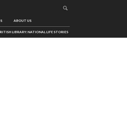
US
ABOUT US
RITISH LIBRARY: NATIONAL LIFE STORIES