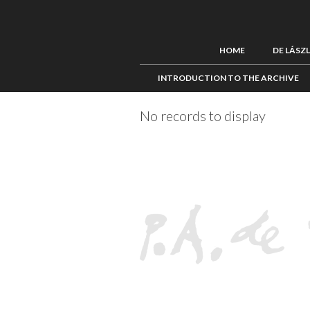
HOME
DE LÁSZ
INTRODUCTION TO THE ARCHIVE
No records to display