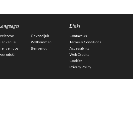
Languages
Links
Welcome
Üdvözöljük
Contact Us
Bienvenue
Willkommen
Terms & Conditions
Bienvenidos
Benvenuti
Accessibility
obrodošli
Web Credits
Cookies
Privacy Policy