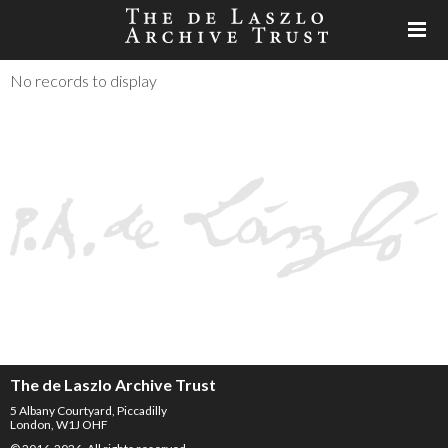
No records to display
The de Laszlo Archive Trust
5 Albany Courtyard, Piccadilly
London, W1J OHF