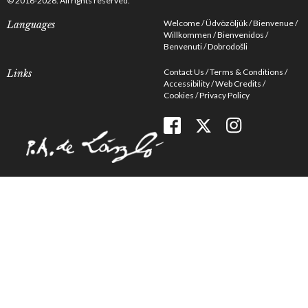
© 2016-2026. All rights reserved.
Welcome
Üdvözöljük
Bienvenue
Languages
Willkommen
Bienvenidos
Benvenuti
Dobrodošli
Contact Us
Terms & Conditions
Links
Accessibility
Web Credits
Cookies
Privacy Policy