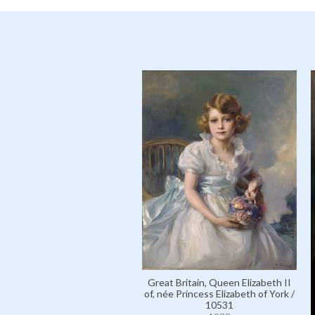
Great Britain, Queen Elizabeth II
of, née Princess Elizabeth of York /
10531