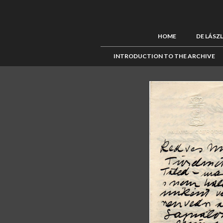
HOME
DE LÁSZ
INTRODUCTION TO THE ARCHIVE