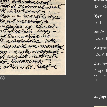
135-00
Type
Letter,
Sender
László, 
Recipie
László, 
Locatio
Propert
de Laszl
n
London
All page