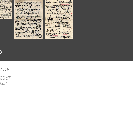
s PDF
-0067
 .pdf