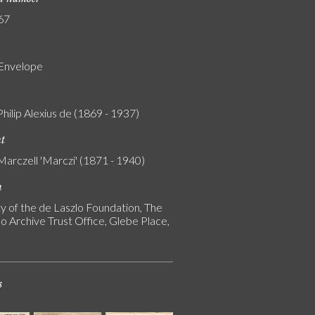
67
 Envelope
Philip Alexius de (1869 - 1937)
nt
Marczell 'Marczi' (1871 - 1940)
n
y of the de Laszlo Foundation, The
o Archive Trust Office, Glebe Place,
s