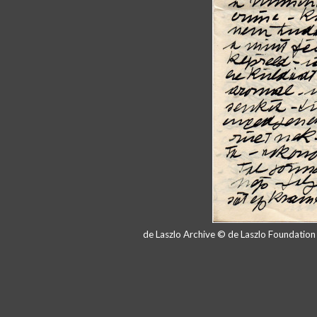
de Laszlo Archive © de Laszlo Foundatio