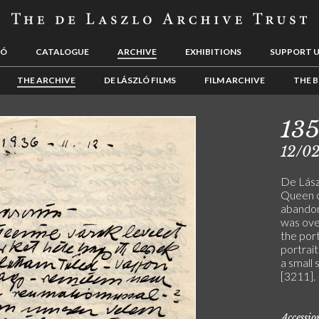
LÓ
CATALOGUE
ARCHIVE
EXHIBITIONS
SUPPORT 
THE ARCHIVE
DE LÁSZLÓ FILMS
FILM ARCHIVE
THE B
13
12/0
De Lászl
Queen o
abandone
was over
the port
portrait
a small 
[3211].
Accessi