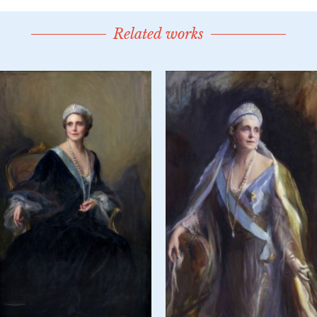
Related works