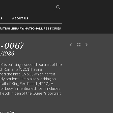
US
ABOUT US
RITISH LIBRARY: NATIONAL LIFE STORIES
5-0067
2/1936
ó is painting a second portrait of the
f Romania [3211] having
d the first [2961], which he felt
ly opulent. He is also working on
rait of King Ferdinand [4217]. A
 of Lucy is mentioned. Item includes
sketch in pen of the Queen's portrait
on number