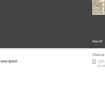
See all
View a
135
13 MB