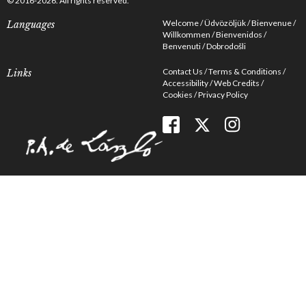
© 2016-2026. All rights reserved.
Welcome
Üdvözöljük
Bienvenue
Languages
Willkommen
Bienvenidos
Benvenuti
Dobrodošli
Contact Us
Terms & Conditions
Links
Accessibility
Web Credits
Cookies
Privacy Policy