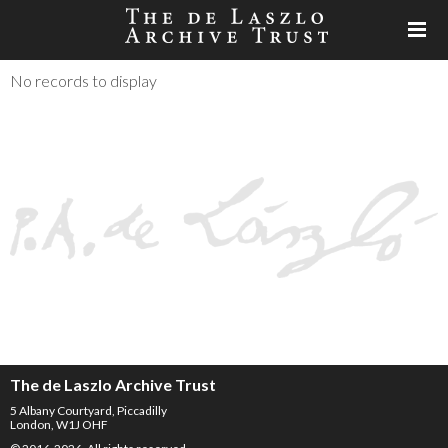
No records to display
The de Laszlo Archive Trust
5 Albany Courtyard, Piccadilly
London, W1J OHF