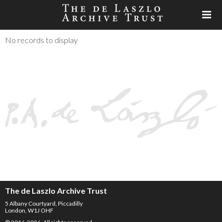
No records to display
The de Laszlo Archive Trust
5 Albany Courtyard, Piccadilly
London, W1J OHF