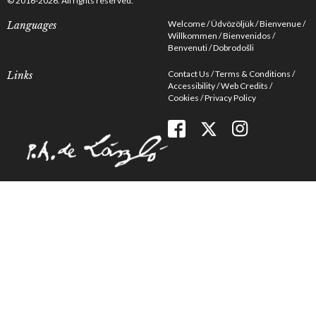
© 2016-2026. All rights reserved.
Welcome
Üdvözöljük
Bienvenue
Languages
Willkommen
Bienvenidos
Benvenuti
Dobrodošli
Contact Us
Terms & Conditions
Links
Accessibility
Web Credits
Cookies
Privacy Policy