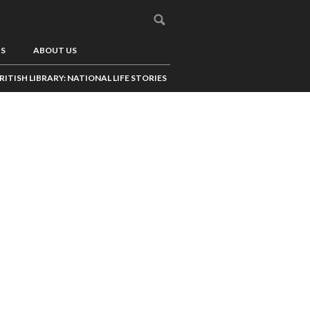
US
ABOUT US
RITISH LIBRARY: NATIONAL LIFE STORIES