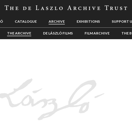
LÓ
CATALOGUE
ARCHIVE
EXHIBITIONS
SUPPORT 
THE ARCHIVE
DE LÁSZLÓ FILMS
FILM ARCHIVE
THE B