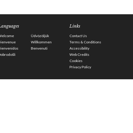
Languages
Links
Welcome
Üdvözöljük
Contact Us
Bienvenue
Willkommen
Terms & Conditions
Bienvenidos
Benvenuti
Accessibility
obrodošli
Web Credits
Cookies
Privacy Policy