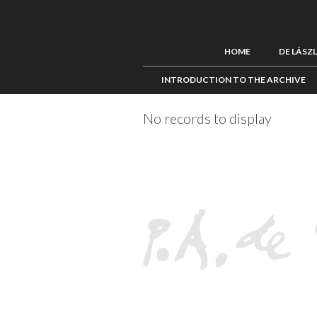
HOME
DE LÁSZ
INTRODUCTION TO THE ARCHIVE
No records to display