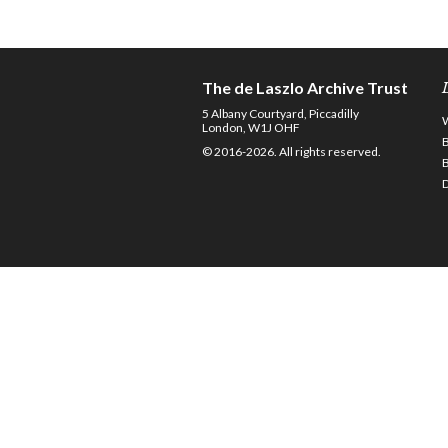
The de Laszlo Archive Trust
5 Albany Courtyard, Piccadilly
London, W1J OHF
© 2016-2026. All rights reserved.
D