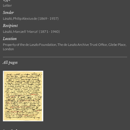
Letter
Sender
László, Philip Alexius de (1869 - 1937)
Recipient
László, Marczell 'Marczi' (1871 - 1940)
Location
Property of the de Laszlo Foundation, The de Laszlo Archive Trust Office, Glebe Place,
London
All pages