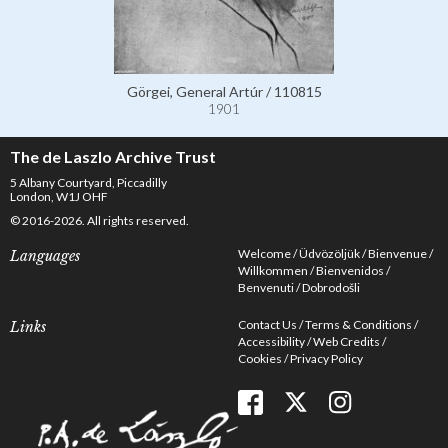
Görgei, General Artúr / 110815
1901
The de Laszlo Archive Trust
5 Albany Courtyard, Piccadilly
London, W1J OHF
© 2016-2026. All rights reserved.
Welcome
Üdvözöljük
Bienvenue
Languages
Willkommen
Bienvenidos
Benvenuti
Dobrodošli
Contact Us
Terms & Conditions
Links
Accessibility
Web Credits
Cookies
Privacy Policy