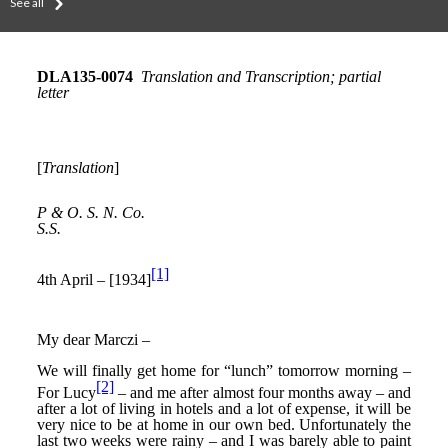
See all