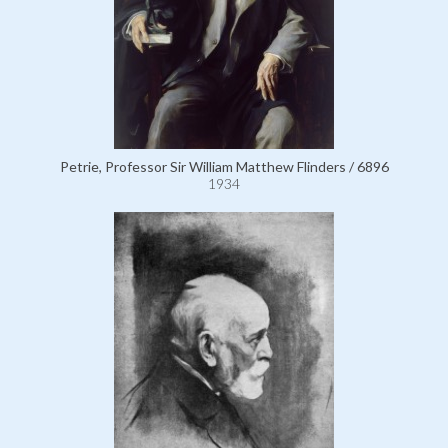
Petrie, Professor Sir William Matthew Flinders / 6896
1934