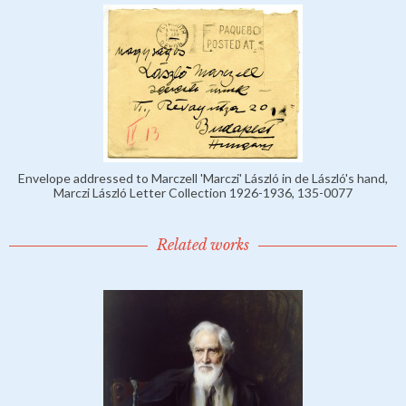
Envelope addressed to Marczell 'Marczi' László in de László's hand,
Marczi László Letter Collection 1926-1936, 135-0077
Related works