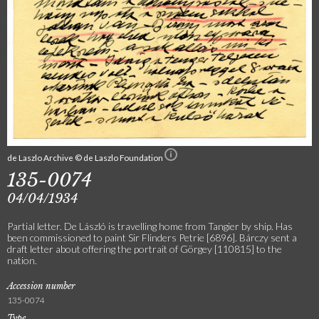
de Laszlo Archive © de Laszlo Foundation
135-0074
04/04/1934
Partial letter. De László is travelling home from Tangier by ship. Has
been commissioned to paint Sir Flinders Petrie [6896]. Bárczy sent a
draft letter about offering the portrait of Görgey [110815] to the
nation.
Accession number
135-0074
Type