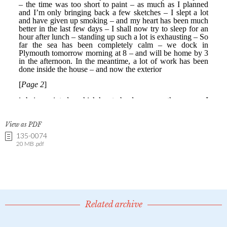
View as PDF
135-0074
20 MB .pdf
Related archive