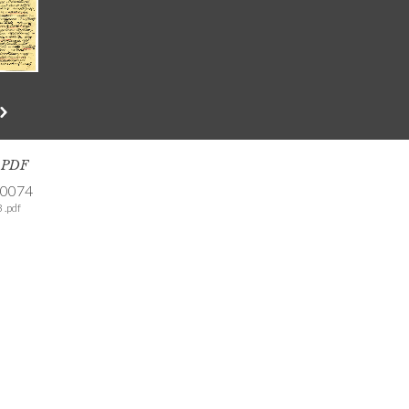
s PDF
-0074
 .pdf