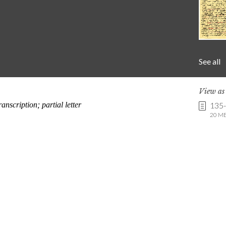
See all
View a
135
20 MB