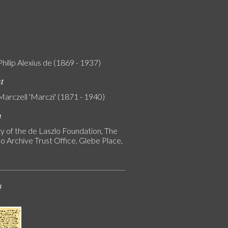
Philip Alexius de (1869 - 1937)
nt
Marczell 'Marczi' (1871 - 1940)
n
y of the de Laszlo Foundation, The
o Archive Trust Office, Glebe Place,
s