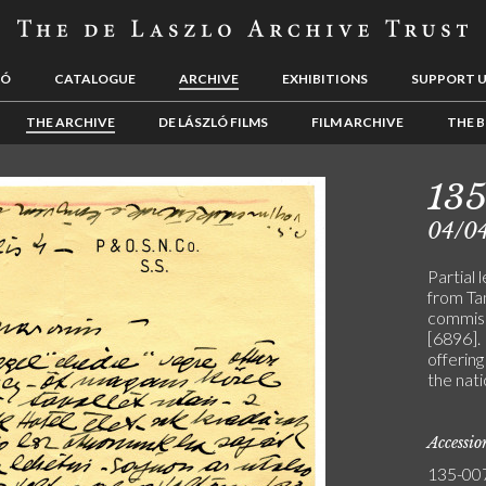
LÓ
CATALOGUE
ARCHIVE
EXHIBITIONS
SUPPORT 
THE ARCHIVE
DE LÁSZLÓ FILMS
FILM ARCHIVE
THE B
13
04/0
Partial 
from Ta
commiss
[6896]. 
offering
the nati
Accessi
135-00