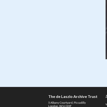
The de Laszlo Archive Trust
5 Albany Courtyard, Piccadilly
London, W1J OHF