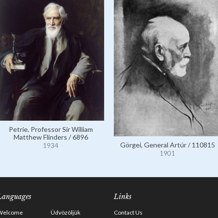
Petrie, Professor Sir William
Matthew Flinders / 6896
Görgei, General Artúr / 110815
1934
1901
Languages
Links
Welcome
Üdvözöljük
Contact Us