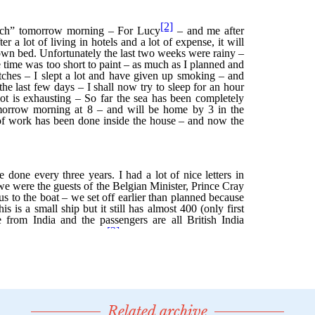
Related archive