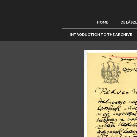
HOME
DE LÁSZ
INTRODUCTION TO THE ARCHIVE