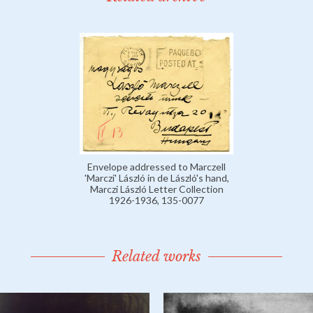
Envelope addressed to Marczell
'Marczi' László in de László's hand,
Marczi László Letter Collection
1926-1936, 135-0077
Related works