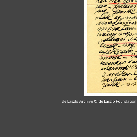
de Laszlo Archive © de Laszlo Foundatio