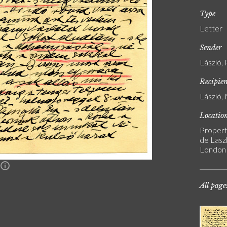
Type
Letter
Sender
László, 
Recipie
László, 
Locatio
Propert
de Laszl
London
n
All page