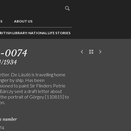
US
ABOUT US
RITISH LIBRARY: NATIONAL LIFE STORIES
5-0074
4/1934
letter. De László is travelling home
ngier by ship. Has been
ioned to paint Sir Flinders Petrie
Bárczy sent a draft letter about
 the portrait of Görgey [110815] to
on.
on number
74