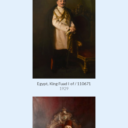
Egypt, King Fuad I of / 110671
1929