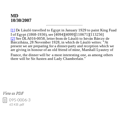
View as PDF
095-0006-3
65 KB .pdf