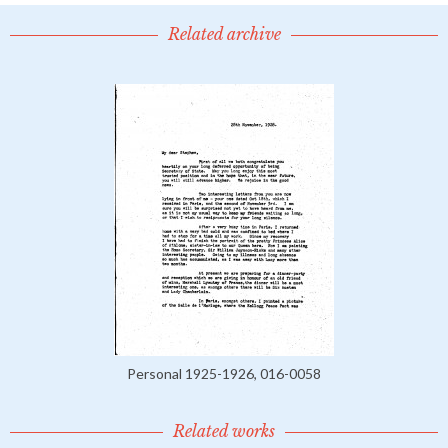
Related archive
Personal 1925-1926, 016-0058
Related works