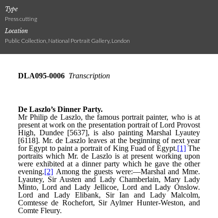
Type
Press cutting
Location
Public Collection, National Portrait Gallery, London