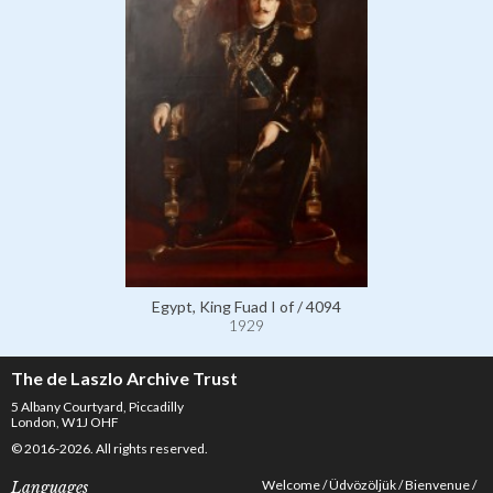
Egypt, King Fuad I of / 4094
1929
The de Laszlo Archive Trust
5 Albany Courtyard, Piccadilly
London, W1J OHF
© 2016-2026. All rights reserved.
Welcome
Üdvözöljük
Bienvenue
Languages