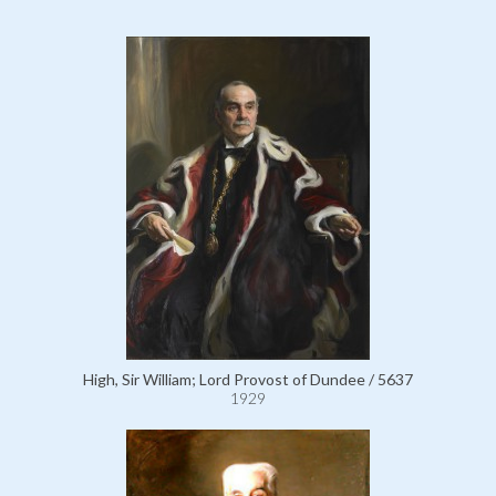
High, Sir William; Lord Provost of Dundee / 5637
1929