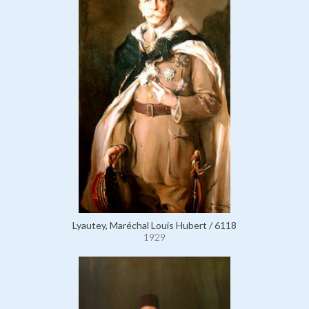
Lyautey, Maréchal Louis Hubert / 6118
1929