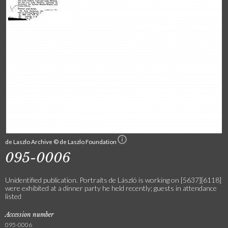
de Laszlo Archive © de Laszlo Foundation
095-0006
Unidentified publication. Portraits de László is working on [5637][6118]
were exhibited at a dinner party he held recently; guests in attendance
listed
Accession number
095-0006