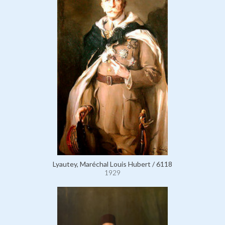
Lyautey, Maréchal Louis Hubert / 6118
1929