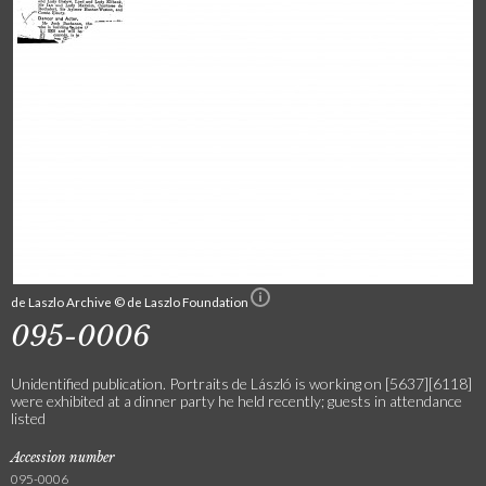
de Laszlo Archive © de Laszlo Foundation
095-0006
Unidentified publication. Portraits de László is working on [5637][6118]
were exhibited at a dinner party he held recently; guests in attendance
listed
Accession number
095-0006