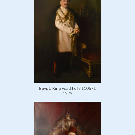
Egypt, King Fuad I of / 110671
1929