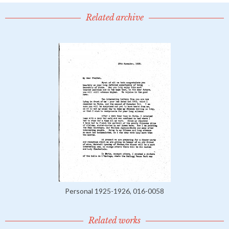
Related archive
Personal 1925-1926, 016-0058
Related works