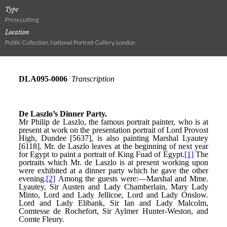
Type
Press cutting
Location
Public Collection, National Portrait Gallery, London