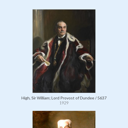
High, Sir William; Lord Provost of Dundee / 5637
1929