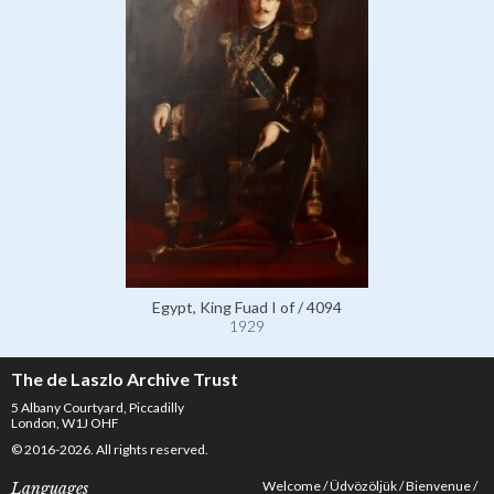
Egypt, King Fuad I of / 4094
1929
The de Laszlo Archive Trust
5 Albany Courtyard, Piccadilly
London, W1J OHF
© 2016-2026. All rights reserved.
Welcome
Üdvözöljük
Bienvenue
Languages