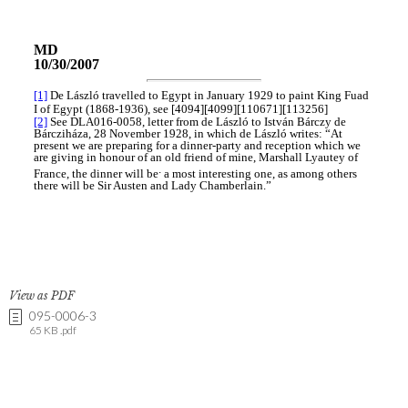
View as PDF
095-0006-3
65 KB .pdf