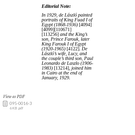
View as PDF
095-0016-3
6 KB .pdf