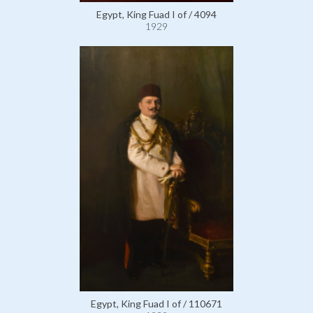
Egypt, King Fuad I of / 4094
1929
Egypt, King Fuad I of / 110671