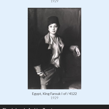
1929
Egypt, King Farouk I of / 4122
1929