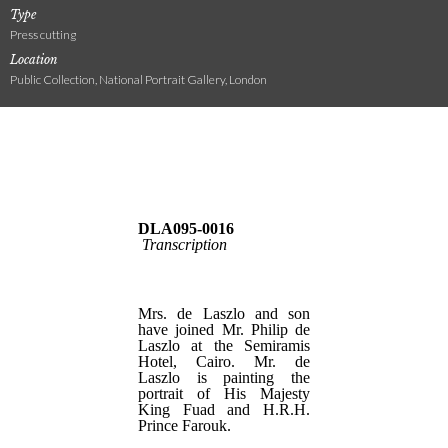
Type
Press cutting
Location
Public Collection, National Portrait Gallery, London