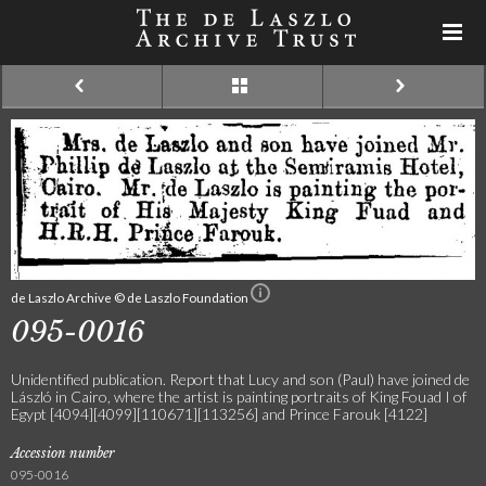
de Laszlo Archive © de Laszlo Foundation
095-0016
Unidentified publication. Report that Lucy and son (Paul) have joined de
László in Cairo, where the artist is painting portraits of King Fouad I of
Egypt [4094][4099][110671][113256] and Prince Farouk [4122]
Accession number
095-0016