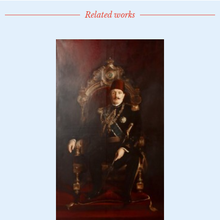
Related works