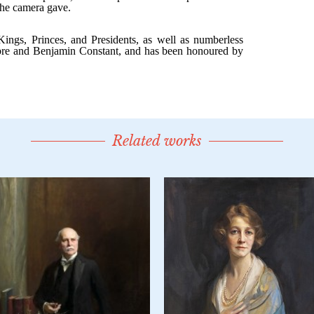
Related works