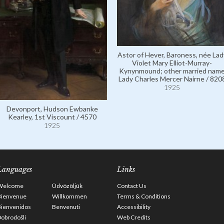
Astor of Hever, Baroness, née Lad
Violet Mary Elliot-Murray-
Kynynmound; other married nam
Lady Charles Mercer Nairne / 820
1925
Devonport, Hudson Ewbanke
Kearley, 1st Viscount / 4570
1925
Languages
Links
Welcome
Üdvözöljük
Contact Us
Bienvenue
Willkommen
Terms & Conditions
Bienvenidos
Benvenuti
Accessibility
obrodošli
Web Credits