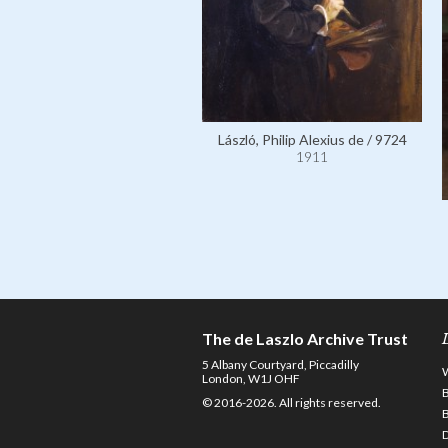
László, Philip Alexius de / 9724
1911
The de Laszlo Archive Trust
5 Albany Courtyard, Piccadilly
London, W1J OHF
© 2016-2026. All rights reserved.
D