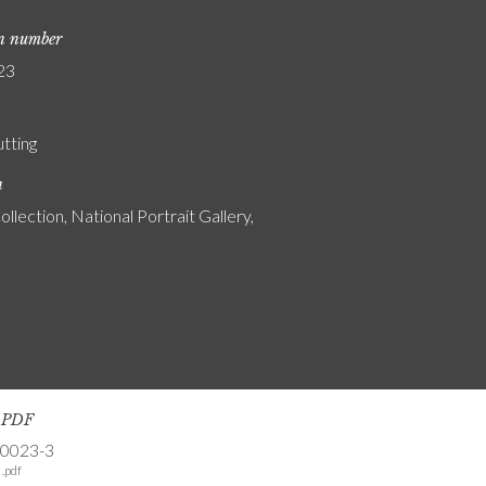
on number
23
utting
n
ollection, National Portrait Gallery,
s PDF
-0023-3
.pdf