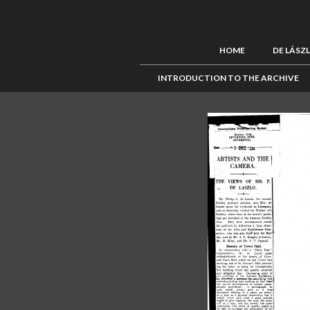
HOME
DE LÁSZ
INTRODUCTION TO THE ARCHIVE