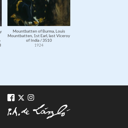
Mountbatten of Burma, Louis
y
Mountbatten, 1st Earl, last Viceroy
of India / 3510
e
8
1924