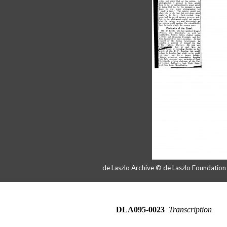
de Laszlo Archive © de Laszlo Foundatio