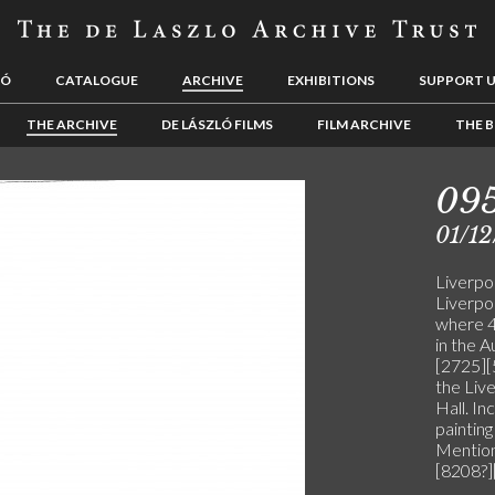
LÓ
CATALOGUE
ARCHIVE
EXHIBITIONS
SUPPORT 
THE ARCHIVE
DE LÁSZLÓ FILMS
FILM ARCHIVE
THE B
09
01/12
Liverpo
Liverpo
where 4 
in the 
[2725][
the Liv
Hall. In
painting
Mention
[8208?]