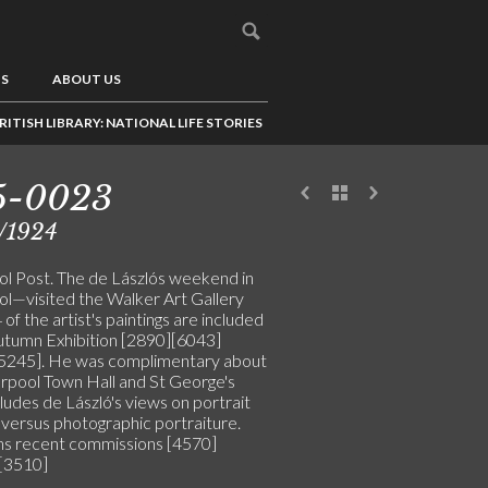
US
ABOUT US
RITISH LIBRARY: NATIONAL LIFE STORIES
5-0023
/1924
ol Post. The de Lászlós weekend in
ol—visited the Walker Art Gallery
of the artist's paintings are included
Autumn Exhibition [2890][6043]
5245]. He was complimentary about
erpool Town Hall and St George's
cludes de László's views on portrait
 versus photographic portraiture.
s recent commissions [4570]
[3510]