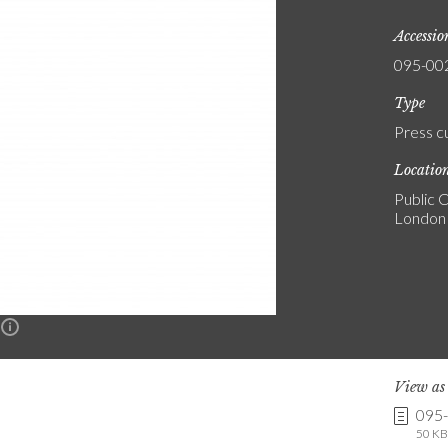
Accessi
095-00
Type
Press c
Locatio
Public C
London
n
View a
095
50 KB 