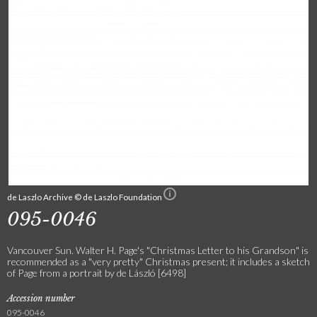
de Laszlo Archive © de Laszlo Foundation
095-0046
Vancouver Sun. Walter H. Page's "Christmas Letter to his Grandson" is
recommended as a "very pretty" Christmas present; it includes a sketch
of Page from a portrait by de László [6498]
Accession number
095-0046