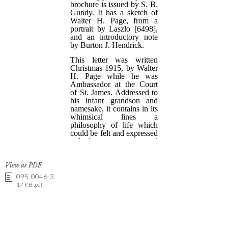
View as PDF
095-0046-3
17 KB .pdf