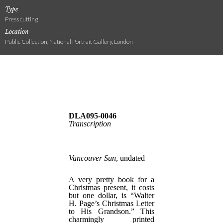
Type
Press cutting
Location
Public Collection, National Portrait Gallery, London