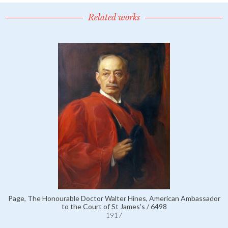
Related works
Page, The Honourable Doctor Walter Hines, American Ambassador
to the Court of St James's / 6498
1917