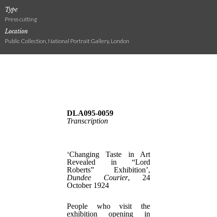
Type
Press cutting
Location
Public Collection, National Portrait Gallery, London