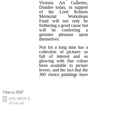
View as PDF
095-0059-3
87 KB .pdf