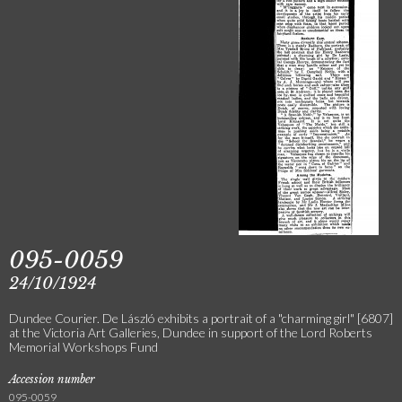
095-0059
24/10/1924
Dundee Courier. De László exhibits a portrait of a "charming girl" [6807]
at the Victoria Art Galleries, Dundee in support of the Lord Roberts
Memorial Workshops Fund
Accession number
095-0059