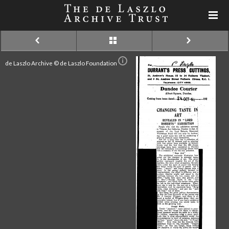
de Laszlo Archive © de Laszlo Foundation