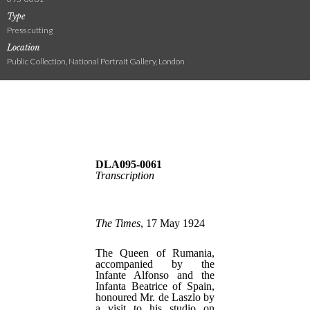
Type
Press cutting
Location
Public Collection, National Portrait Gallery, London