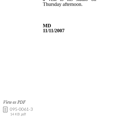
View as PDF
095-0061-3
14 KB .pdf