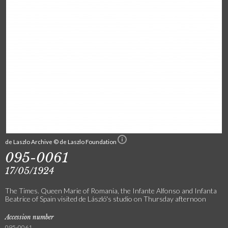
de Laszlo Archive © de Laszlo Foundation
095-0061
17/05/1924
The Times. Queen Marie of Romania, the Infante Alfonso and Infanta
Beatrice of Spain visited de László's studio on Thursday afternoon
Accession number
095-0061