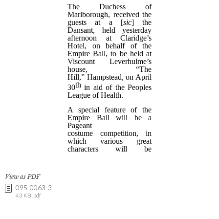
View as PDF
095-0063-3
43 KB .pdf