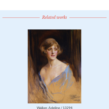
Related works
Walker, Adeline / 13294