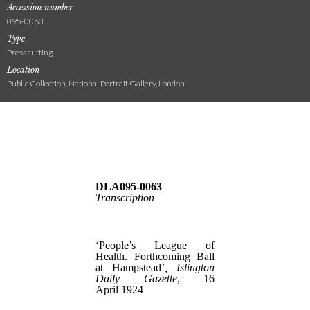
Accession number
095-0063
Type
Press cutting
Location
Public Collection, National Portrait Gallery, London