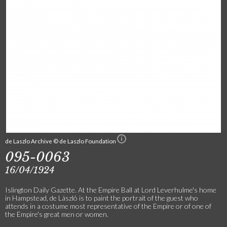
de Laszlo Archive © de Laszlo Foundation
095-0063
16/04/1924
Islington Daily Gazette. At the Empire Ball at Lord Leverhulme's home
in Hampstead, de László is to paint the portrait of the guest who
attends in a costume most representative of the Empire or of one of
the Empire's great men or women.