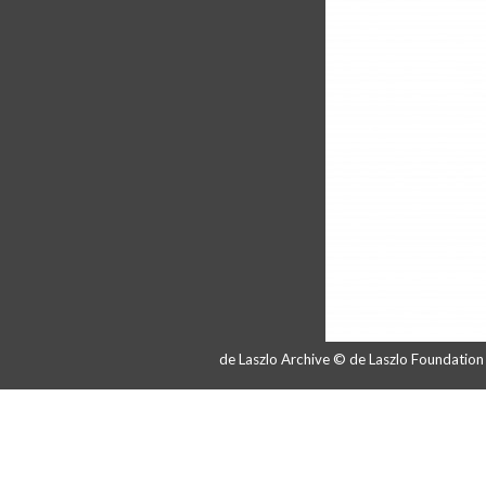
de Laszlo Archive © de Laszlo Foundatio