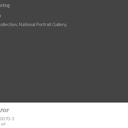
utting
n
ollection, National Portrait Gallery,
s PDF
-0070-3
.pdf