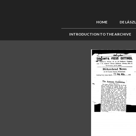
HOME
DE LÁSZ
INTRODUCTION TO THE ARCHIVE