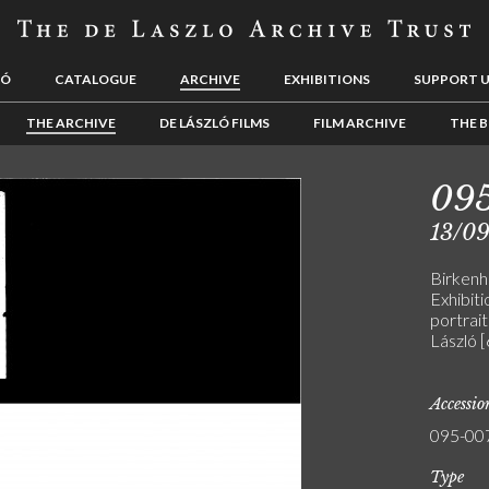
LÓ
CATALOGUE
ARCHIVE
EXHIBITIONS
SUPPORT 
THE ARCHIVE
DE LÁSZLÓ FILMS
FILM ARCHIVE
THE B
09
13/0
Birken
Exhibiti
portrai
László 
Accessi
095-00
Type