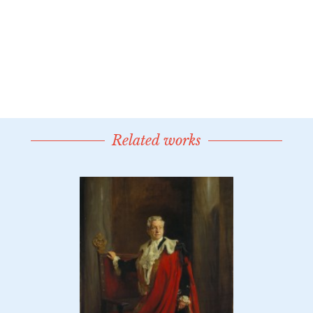
Related works