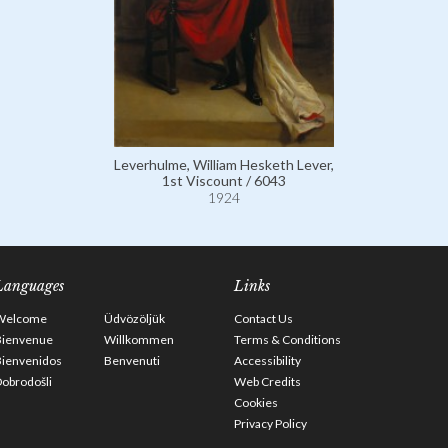
Leverhulme, William Hesketh Lever,
1st Viscount / 6043
1924
Languages
Links
Welcome
Üdvözöljük
Contact Us
Bienvenue
Willkommen
Terms & Conditions
Bienvenidos
Benvenuti
Accessibility
obrodošli
Web Credits
Cookies
Privacy Policy