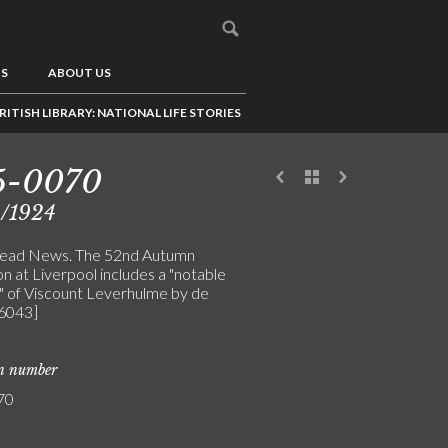
US
ABOUT US
RITISH LIBRARY: NATIONAL LIFE STORIES
5-0070
9/1924
head News. The 52nd Autumn
on at Liverpool includes a "notable
t" of Viscount Leverhulme by de
[6043]
on number
70