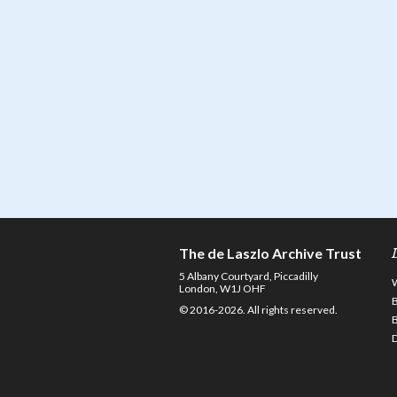
The de Laszlo Archive Trust
5 Albany Courtyard, Piccadilly
London, W1J OHF
© 2016-2026. All rights reserved.
D