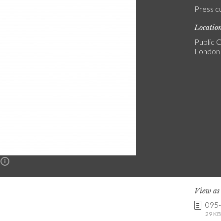
Press c
Locatio
Public C
London
n
View a
095
29 KB 