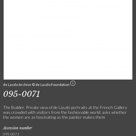
de Laszlo Archive © de Laszlo Foundation
095-0071
The Builder. Private view of de László portraits at the French Gallery
was crowded with visitors from the fashionable world; asks whether
the women are as fascinating as the painter makes them
Accession number
095-0071