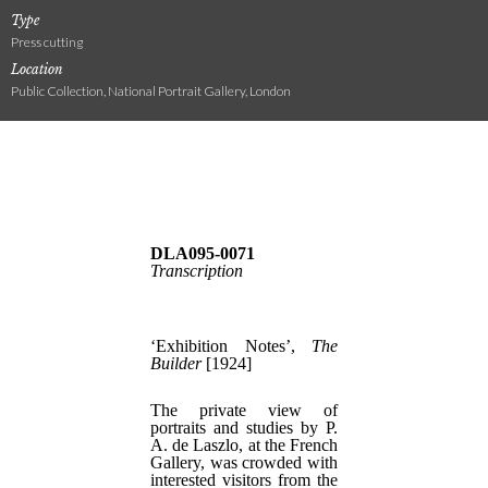
Type
Press cutting
Location
Public Collection, National Portrait Gallery, London