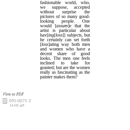
View as PDF
095-0071-3
14 KB .pdf