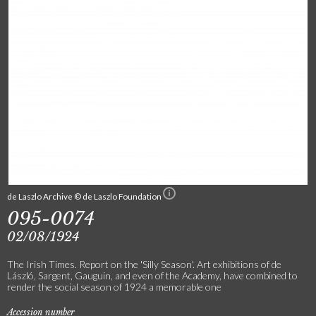
de Laszlo Archive © de Laszlo Foundation
095-0074
02/08/1924
The Irish Times. Report on the 'Silly Season'. Art exhibitions of de
László, Sargent, Gauguin, and even of the Academy, have combined to
render the social season of 1924 a memorable one
Accession number