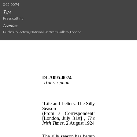
095-0074
Type
Press cutting
Location
Public Collection, National Portrait Gallery, London