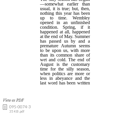
View as PDF
095-0074-3
35 KB .pdf