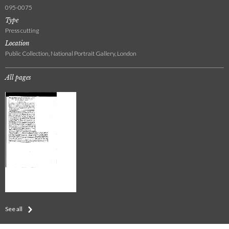
095-0075
Type
Press cutting
Location
Public Collection, National Portrait Gallery, London
All pages
See all