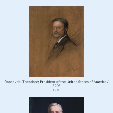
Roosevelt, Theodore; President of the United States of America /
5205
1910