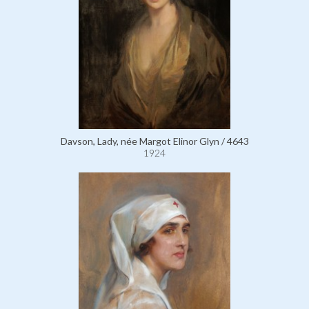
Davson, Lady, née Margot Elinor Glyn / 4643
1924