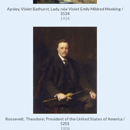
Apsley, Violet Bathurst, Lady, née Violet Emily Mildred Meeking /
3534
1924
Roosevelt, Theodore; President of the United States of America /
5201
1908