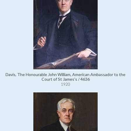
Davis, The Honourable John William, American Ambassador to the
Court of St James's / 4636
1920