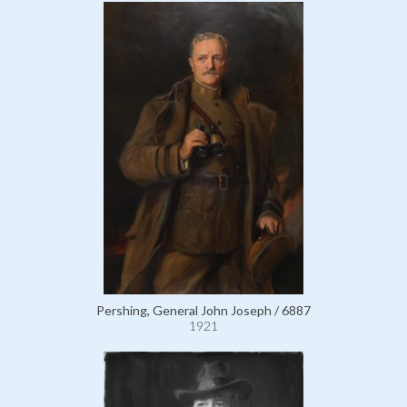
Pershing, General John Joseph / 6887
1921