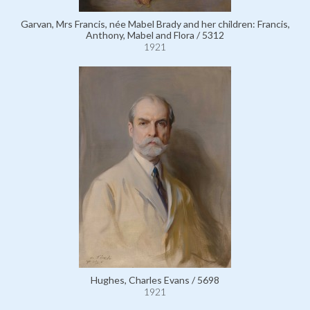
Garvan, Mrs Francis, née Mabel Brady and her children: Francis,
Anthony, Mabel and Flora / 5312
1921
Hughes, Charles Evans / 5698
1921