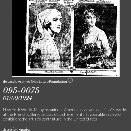
de Laszlo Archive © de Laszlo Foundation
095-0075
01/09/1924
New York World. Many prominent Americans viewed de László's works
at the French gallery; de László's achievements; favourable review of
exhibition; the artist's portraiture in the United States
Accession number