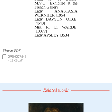
View as PDF
095-0075-3
412 KB .pdf
Related works