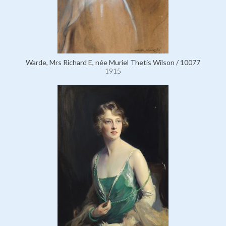
Warde, Mrs Richard E, née Muriel Thetis Wilson / 10077
1915