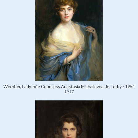
Wernher, Lady, née Countess Anastasia Mikhailovna de Torby / 1954
1917