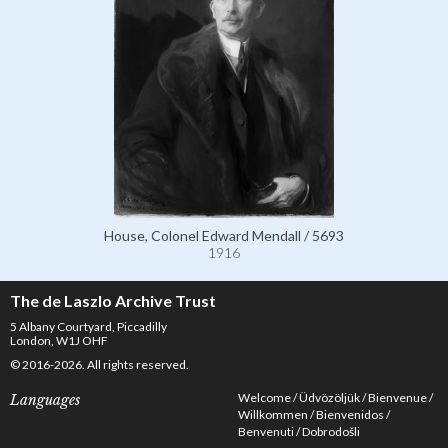
House, Colonel Edward Mendall / 5693
1916
The de Laszlo Archive Trust
5 Albany Courtyard, Piccadilly
London, W1J OHF
© 2016-2026. All rights reserved.
Welcome
Üdvözöljük
Bienvenue
Languages
Willkommen
Bienvenidos
Benvenuti
Dobrodošli