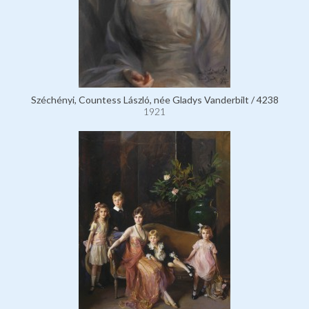
Széchényi, Countess László, née Gladys Vanderbilt / 4238
1921