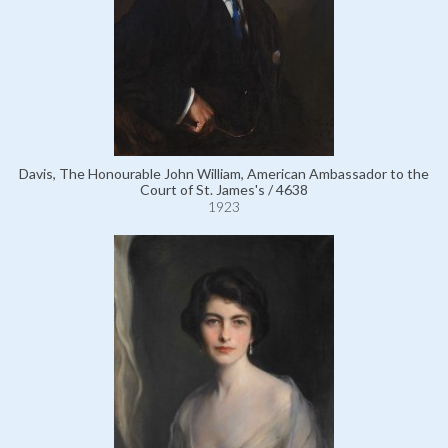
Davis, The Honourable John William, American Ambassador to the
Court of St. James's / 4638
1923