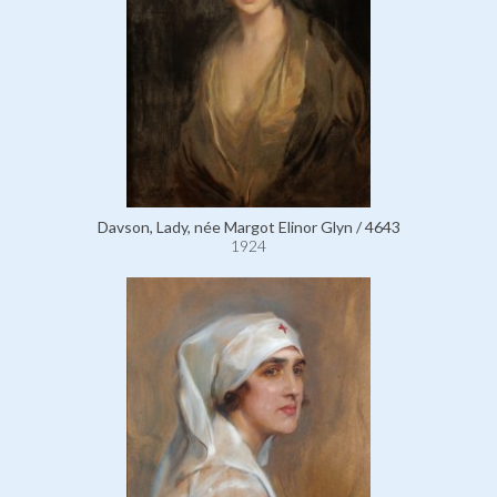
Davson, Lady, née Margot Elinor Glyn / 4643
1924