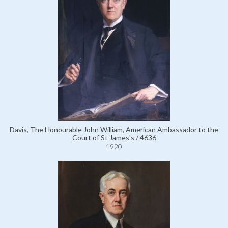
Davis, The Honourable John William, American Ambassador to the
Court of St James's / 4636
1920