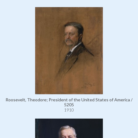
Roosevelt, Theodore; President of the United States of America /
5205
1910