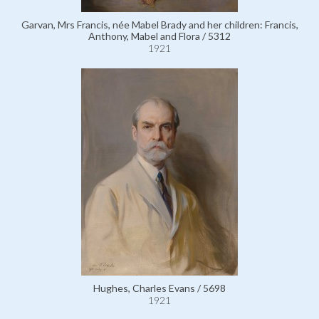
Garvan, Mrs Francis, née Mabel Brady and her children: Francis,
Anthony, Mabel and Flora / 5312
1921
Hughes, Charles Evans / 5698
1921