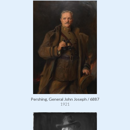
Pershing, General John Joseph / 6887
1921