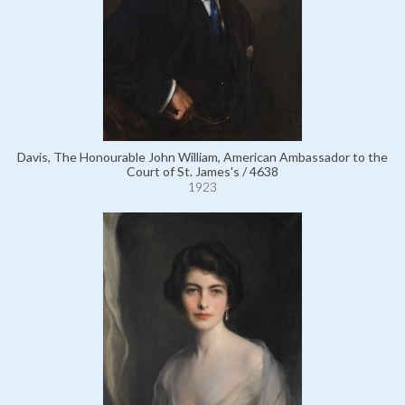
Davis, The Honourable John William, American Ambassador to the
Court of St. James's / 4638
1923