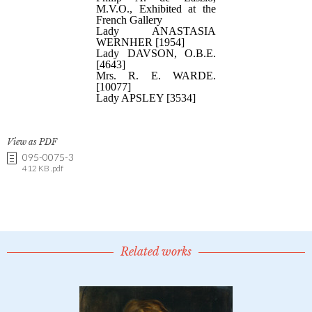
View as PDF
095-0075-3
412 KB .pdf
Related works