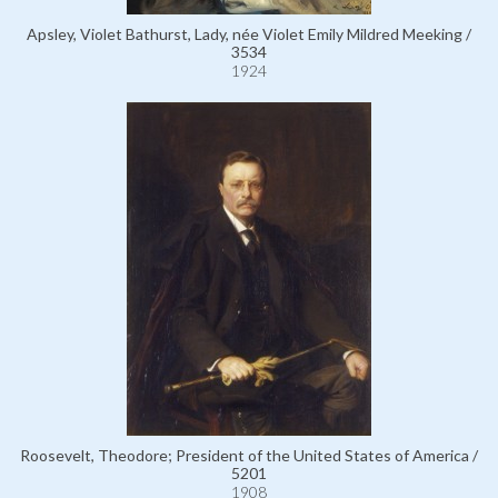
Apsley, Violet Bathurst, Lady, née Violet Emily Mildred Meeking /
3534
1924
Roosevelt, Theodore; President of the United States of America /
5201
1908