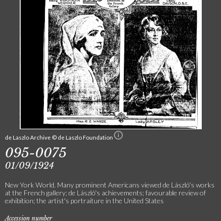
de Laszlo Archive © de Laszlo Foundation
095-0075
01/09/1924
New York World. Many prominent Americans viewed de László's works
at the French gallery; de László's achievements; favourable review of
exhibition; the artist's portraiture in the United States
Accession number