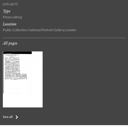
095-0075
Type
Press cutting
Location
Public Collection, National Portrait Gallery, London
All pages
See all