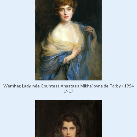
Wernher, Lady, née Countess Anastasia Mikhailovna de Torby / 1954
1917