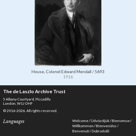
House, Colonel Edward Mendall / 5693
1916
The de Laszlo Archive Trust
5 Albany Courtyard, Piccadilly
London, W1J OHF
© 2016-2026. All rights reserved.
Welcome
Üdvözöljük
Bienvenue
Languages
Willkommen
Bienvenidos
Benvenuti
Dobrodošli