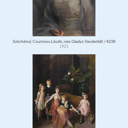
Széchényi, Countess László, née Gladys Vanderbilt / 4238
1921