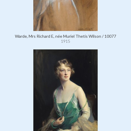
Warde, Mrs Richard E, née Muriel Thetis Wilson / 10077
1915