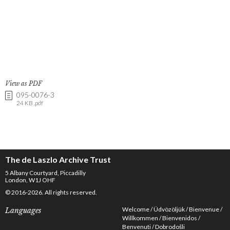
View as PDF
095-0076-3
24 KB .pdf
The de Laszlo Archive Trust
5 Albany Courtyard, Piccadilly
London, W1J OHF
© 2016-2026. All rights reserved.
Welcome
Üdvözöljük
Bienvenue
Languages
Willkommen
Bienvenidos
Benvenuti
Dobrodošli