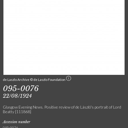
de Laszlo Archive © de Laszlo Foundation
095-0076
22/08/1924
Glasgow Evening News. Positive review of de László's portrait of Lord
Beatty [111868]
Accession number
095-0076