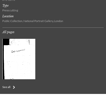
Type
Press cutting
Location
Public Collection, National Portrait Gallery, London
All pages
See all