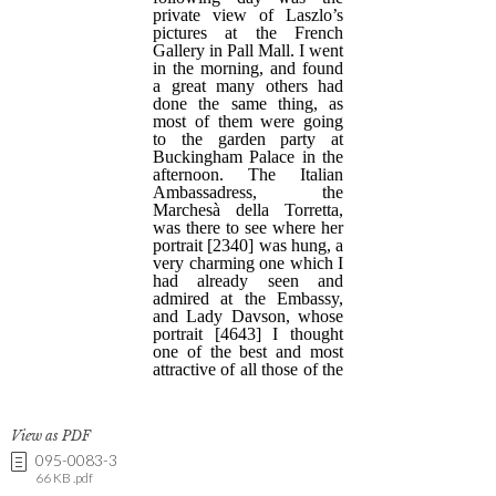
View as PDF
095-0083-3
66 KB .pdf