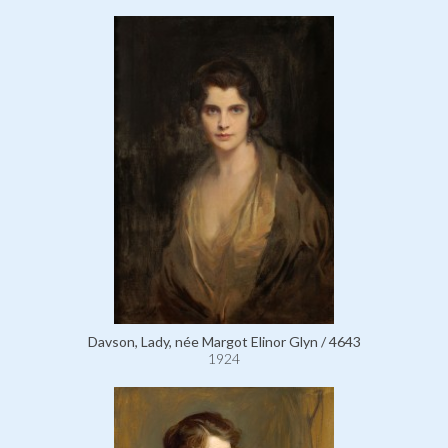
Davson, Lady, née Margot Elinor Glyn / 4643
1924