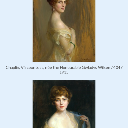
Chaplin, Viscountess, née the Honourable Gwladys Wilson / 4047
1915