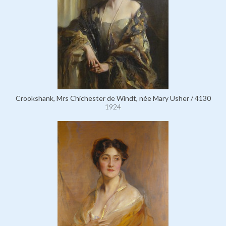
Crookshank, Mrs Chichester de Windt, née Mary Usher / 4130
1924