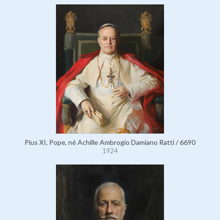
Pius XI, Pope, né Achille Ambrogio Damiano Ratti / 6690
1924