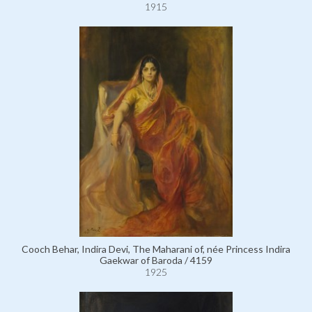
1915
Cooch Behar, Indira Devi, The Maharani of, née Princess Indira
Gaekwar of Baroda / 4159
1925