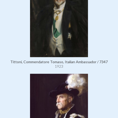
Tittoni, Commendatore Tomaso, Italian Ambassador / 7347
1923