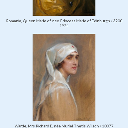
Romania, Queen Marie of, née Princess Marie of Edinburgh / 3200
1924
Warde, Mrs Richard E, née Muriel Thetis Wilson / 10077