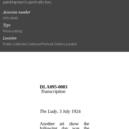
painting men's portraits too.
Accession number
095-0083
Type
Press cutting
Location
Public Collection, National Portrait Gallery, London