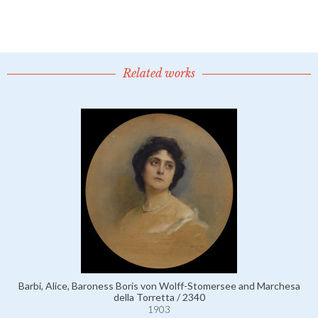
Related works
Barbi, Alice, Baroness Boris von Wolff-Stomersee and Marchesa
della Torretta / 2340
1903