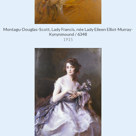
Montagu-Douglas-Scott, Lady Francis, née Lady Eileen Elliot-Murray-
Kynynmound / 6348
1915