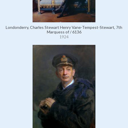
Londonderry, Charles Stewart Henry Vane-Tempest-Stewart, 7th
Marquess of / 6136
1924