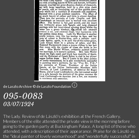
de Laszlo Archive © de Laszlo Foundation
095-0083
03/07/1924
The Lady. Review of de László's exhibition at the French Gallery.
Members of the elite attended the private view in the morning before
going to the garden party at Buckingham Palace. A long list of those who
attended, with a description of their appearance. Praise for de László as
the "ideal painter of lovely womanhood" and "wonderfully successful" in