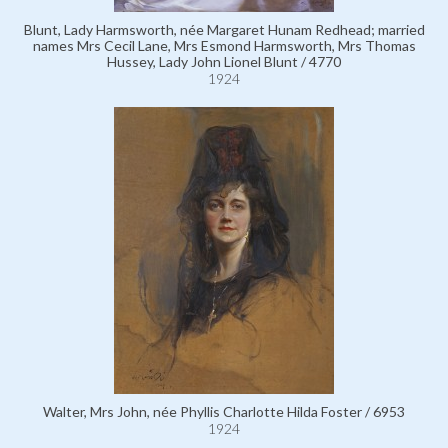
Blunt, Lady Harmsworth, née Margaret Hunam Redhead; married
names Mrs Cecil Lane, Mrs Esmond Harmsworth, Mrs Thomas
Hussey, Lady John Lionel Blunt / 4770
1924
Walter, Mrs John, née Phyllis Charlotte Hilda Foster / 6953
1924