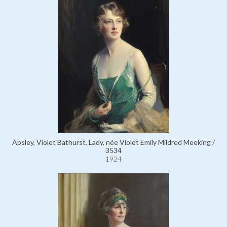
Apsley, Violet Bathurst, Lady, née Violet Emily Mildred Meeking /
3534
1924