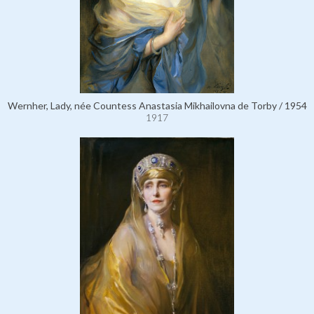
Wernher, Lady, née Countess Anastasia Mikhailovna de Torby / 1954
1917