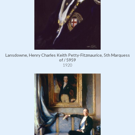
Lansdowne, Henry Charles Keith Petty-Fitzmaurice, 5th Marquess
of / 5959
1920