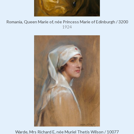
Romania, Queen Marie of, née Princess Marie of Edinburgh / 3200
1924
Warde, Mrs Richard E, née Muriel Thetis Wilson / 10077