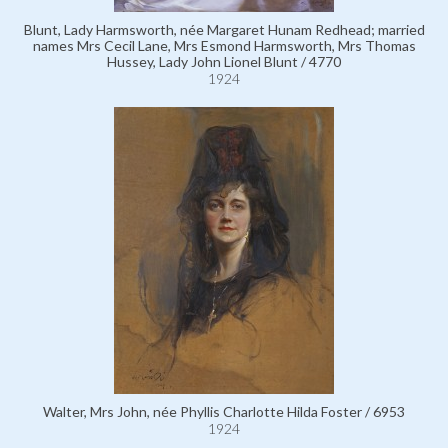
Blunt, Lady Harmsworth, née Margaret Hunam Redhead; married
names Mrs Cecil Lane, Mrs Esmond Harmsworth, Mrs Thomas
Hussey, Lady John Lionel Blunt / 4770
1924
Walter, Mrs John, née Phyllis Charlotte Hilda Foster / 6953
1924