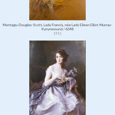
Montagu-Douglas-Scott, Lady Francis, née Lady Eileen Elliot-Murray-
Kynynmound / 6348
1915