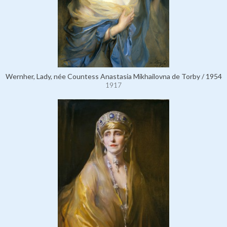
Wernher, Lady, née Countess Anastasia Mikhailovna de Torby / 1954
1917