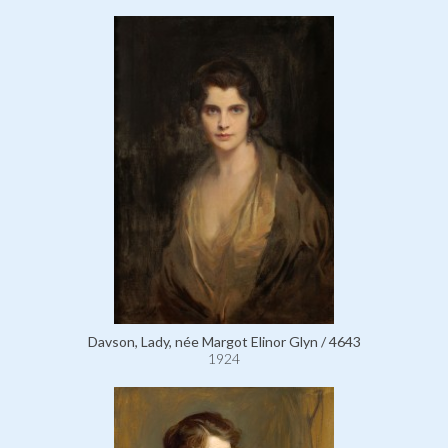
Davson, Lady, née Margot Elinor Glyn / 4643
1924