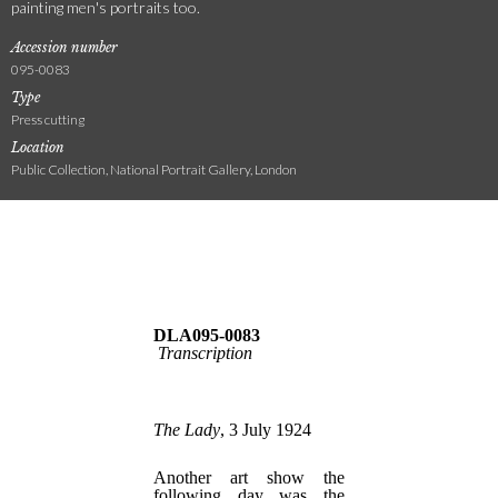
painting men's portraits too.
Accession number
095-0083
Type
Press cutting
Location
Public Collection, National Portrait Gallery, London