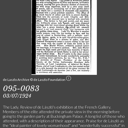
de Laszlo Archive © de Laszlo Foundation
095-0083
03/07/1924
The Lady. Review of de László's exhibition at the French Gallery.
Members of the elite attended the private view in the morning before
going to the garden party at Buckingham Palace. A long list of those who
attended, with a description of their appearance. Praise for de László as
the "ideal painter of lovely womanhood" and "wonderfully successful" in