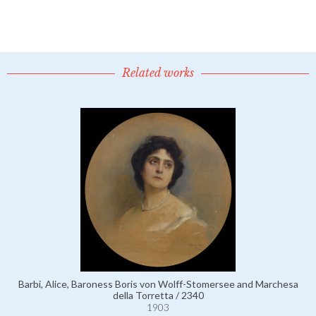
Related works
Barbi, Alice, Baroness Boris von Wolff-Stomersee and Marchesa
della Torretta / 2340
1903