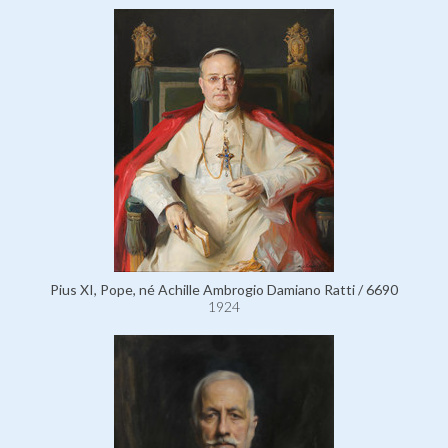
Pius XI, Pope, né Achille Ambrogio Damiano Ratti / 6690
1924