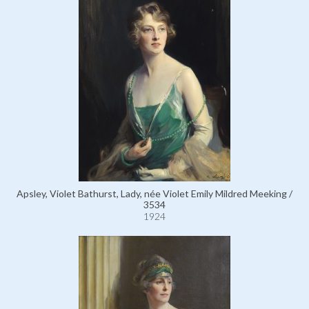
Apsley, Violet Bathurst, Lady, née Violet Emily Mildred Meeking /
3534
1924