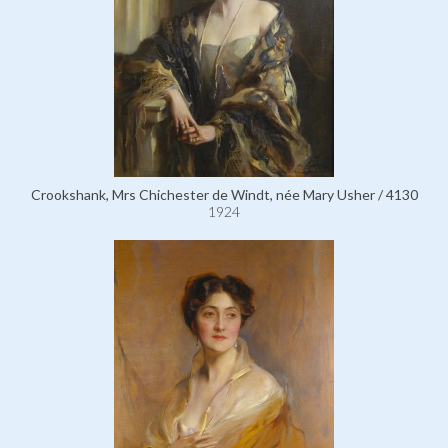
Crookshank, Mrs Chichester de Windt, née Mary Usher / 4130
1924