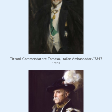
Tittoni, Commendatore Tomaso, Italian Ambassador / 7347
1923