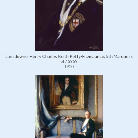
Lansdowne, Henry Charles Keith Petty-Fitzmaurice, 5th Marquess
of / 5959
1920