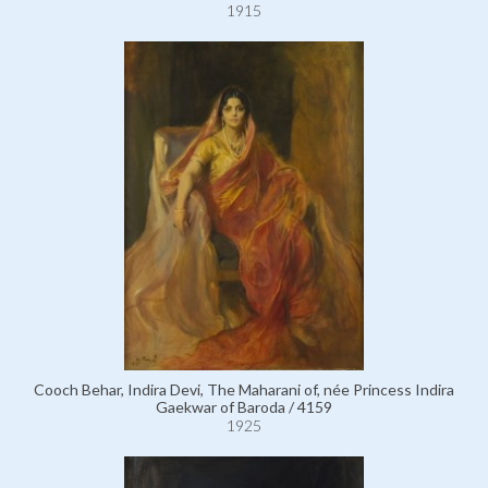
1915
Cooch Behar, Indira Devi, The Maharani of, née Princess Indira
Gaekwar of Baroda / 4159
1925