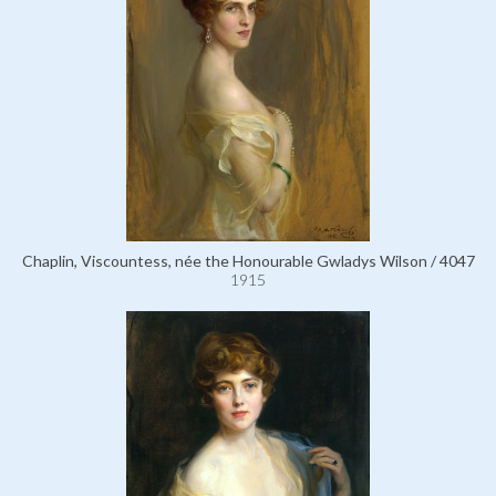
Chaplin, Viscountess, née the Honourable Gwladys Wilson / 4047
1915