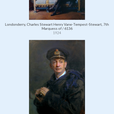
Londonderry, Charles Stewart Henry Vane-Tempest-Stewart, 7th
Marquess of / 6136
1924