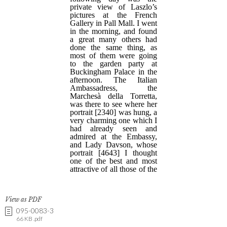
View as PDF
095-0083-3
66 KB .pdf