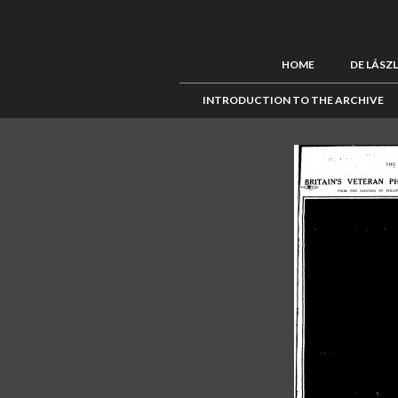
HOME
DE LÁSZ
INTRODUCTION TO THE ARCHIVE