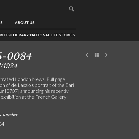
US
ABOUT US
RITISH LIBRARY: NATIONAL LIFE STORIES
5-0084
7/1924
ustrated London News. Full page
tion of de László's portrait of the Earl
ur [2707] announcing his recently
exhibition at the French Gallery
on number
84