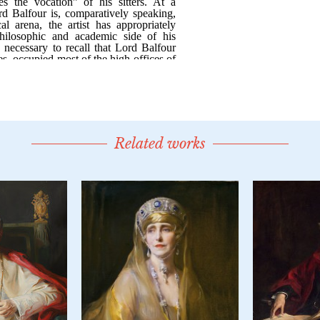
Related works