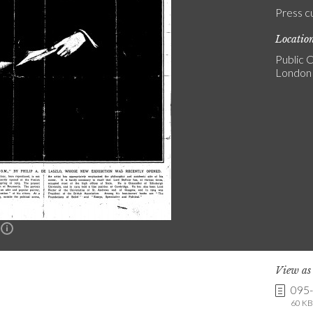
Press c
Locatio
Public C
London
n
View a
095
60 KB 