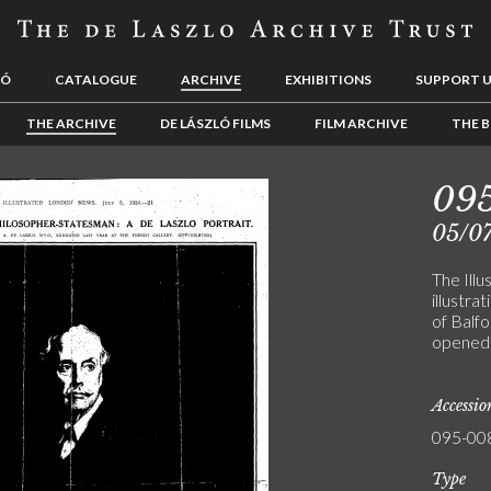
LÓ
CATALOGUE
ARCHIVE
EXHIBITIONS
SUPPORT 
THE ARCHIVE
DE LÁSZLÓ FILMS
FILM ARCHIVE
THE B
09
05/0
The Ill
illustra
of Balfo
opened 
Accessi
095-00
Type