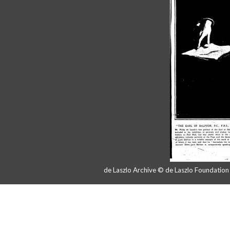
de Laszlo Archive © de Laszlo Foundatio