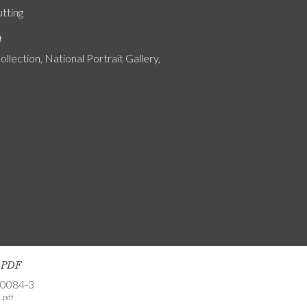
utting
n
ollection, National Portrait Gallery,
s PDF
-0084-3
.pdf