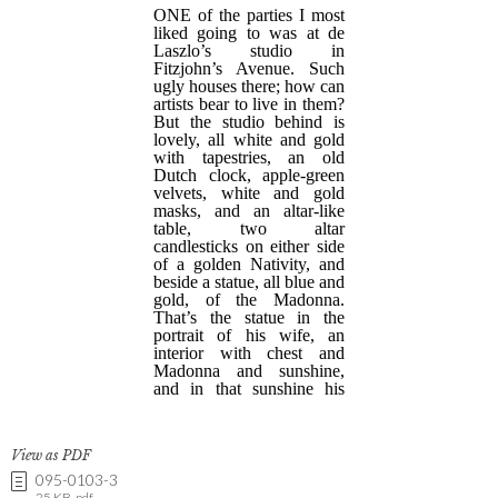
View as PDF
095-0103-3
25 KB .pdf