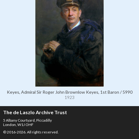
Keyes, Admiral Sir Roger John Brownlow Keyes, 1st Baron / 5990
1923
The de Laszlo Archive Trust
5 Albany Courtyard, Piccadilly
London, W1J OHF
© 2016-2026. All rights reserved.