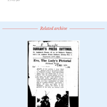
Related archive