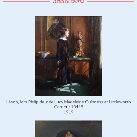
Related works
László, Mrs Philip de, née Lucy Madeleine Guinness at Littleworth
Corner / 10449
1919