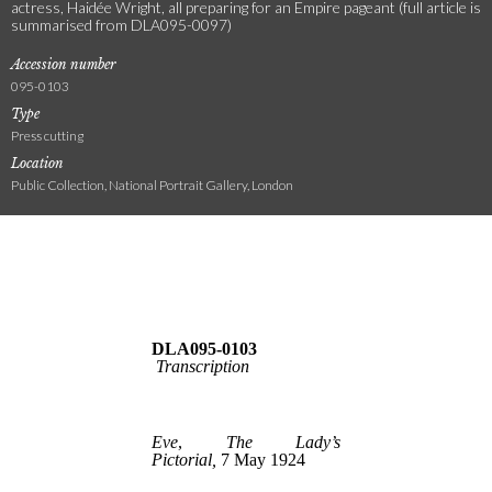
actress, Haidée Wright, all preparing for an Empire pageant (full article is
summarised from DLA095-0097)
Accession number
095-0103
Type
Press cutting
Location
Public Collection, National Portrait Gallery, London