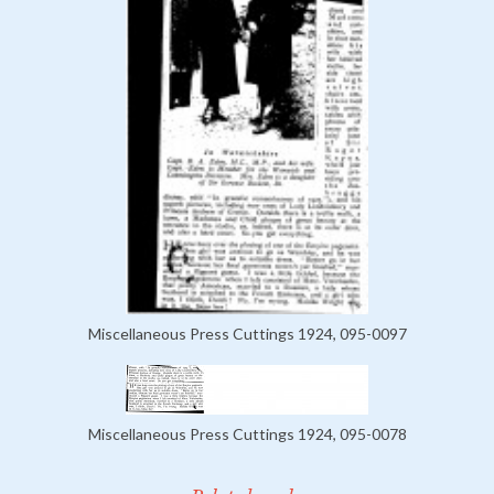
Miscellaneous Press Cuttings 1924, 095-0097
Miscellaneous Press Cuttings 1924, 095-0078