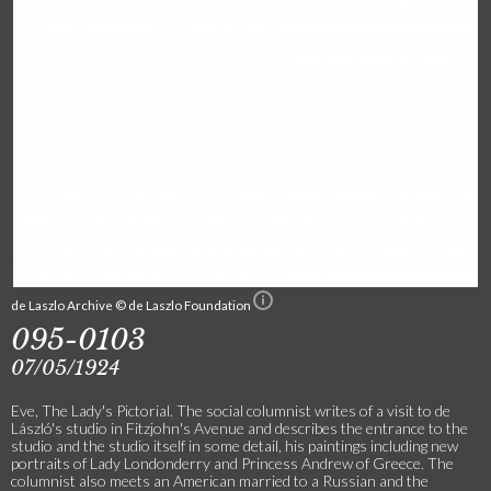
de Laszlo Archive © de Laszlo Foundation
095-0103
07/05/1924
Eve, The Lady's Pictorial. The social columnist writes of a visit to de
László's studio in Fitzjohn's Avenue and describes the entrance to the
studio and the studio itself in some detail, his paintings including new
portraits of Lady Londonderry and Princess Andrew of Greece. The
columnist also meets an American married to a Russian and the