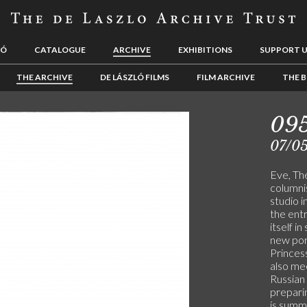
LÓ
CATALOGUE
ARCHIVE
EXHIBITIONS
SUPPORT 
THE ARCHIVE
DE LÁSZLÓ FILMS
FILM ARCHIVE
THE B
09
07/0
Eve, The
columnis
studio i
the entr
itself in
new por
Princes
also me
Russian 
preparin
is sum