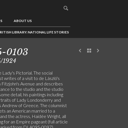
US
ABOUT US
RITISH LIBRARY: NATIONAL LIFE STORIES
5-0103
5/1924
 Lady's Pictorial. The social
t writes of a visit to de László's
n Fitzjohn's Avenue and describes
ance to the studio and the studio
 some detail, his paintings including
traits of Lady Londonderry and
s Andrew of Greece. The columnist
ets an American married to a
and the actress, Haidée Wright, all
g for an Empire pageant (full article
marised from DLA095-0097)