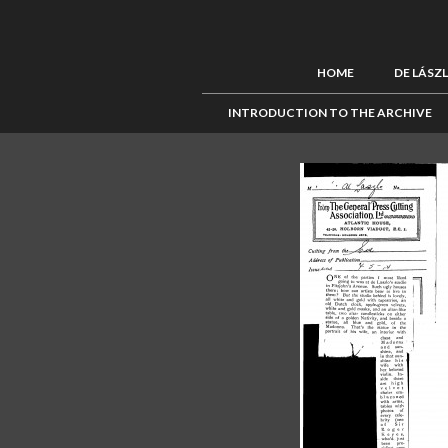
HOME
DE LÁSZ
INTRODUCTION TO THE ARCHIVE