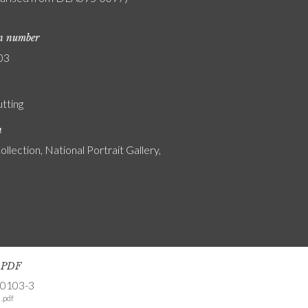
on number
03
utting
n
ollection, National Portrait Gallery,
s PDF
-0103-3
.pdf