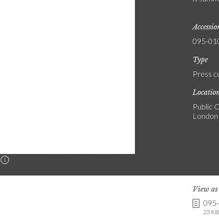
Accessi
095-01
Type
Press c
Locatio
Public C
London
n
View a
095
25 KB 