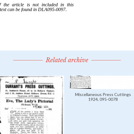
Related archive
Miscellaneous Press Cuttings
1924, 095-0078