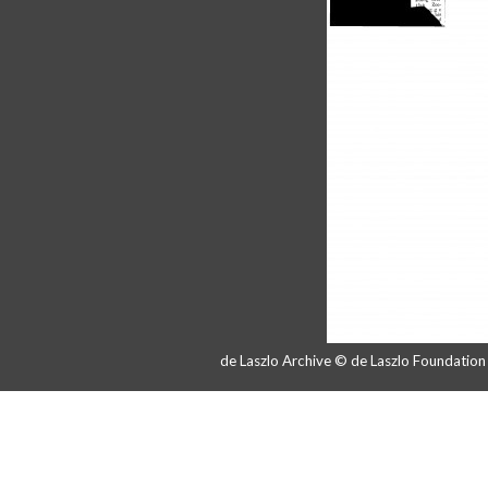
de Laszlo Archive © de Laszlo Foundatio