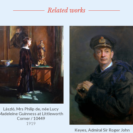
Related works
László, Mrs Philip de, née Lucy
Madeleine Guinness at Littleworth
Corner / 10449
1919
Keyes, Admiral Sir Roger John