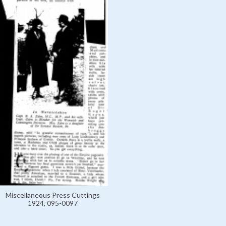
Miscellaneous Press Cuttings
1924, 095-0097