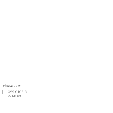
View as PDF
095-0105-3
27 KB .pdf