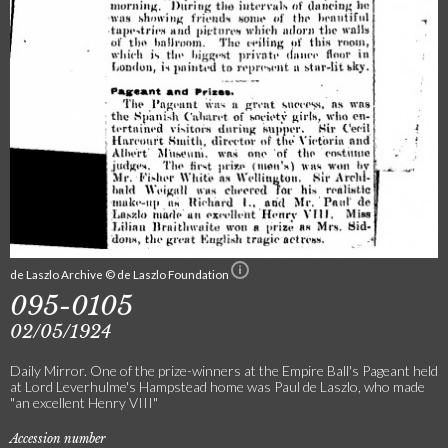
de Laszlo Archive © de Laszlo Foundation
095-0105
02/05/1924
Daily Mirror. One of the prize-winners at the Empire Ball's Pageant held
at Lord Leverhulme's Hampstead home was Paul de Laszlo, who made
"an excellent Henry VIII"
Accession number