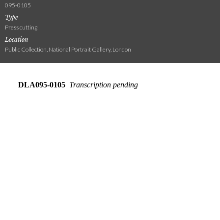
095-0105
Type
Press cutting
Location
Public Collection, National Portrait Gallery, London