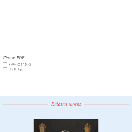
View as PDF
095-0118-3
12 KB .pdf
Related works