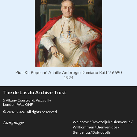
Pius XI, Pope, né Achille Ambrogio Damiano Ratti / 6690
1924
The de Laszlo Archive Trust
5 Albany Courtyard, Piccadilly
London, W1J OHF
© 2016-2026. All rights reserved.
Welcome
Üdvözöljük
Bienvenue
Languages
Willkommen
Bienvenidos
Benvenuti
Dobrodošli