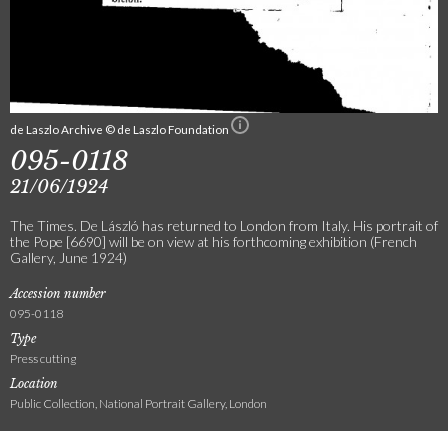
de Laszlo Archive © de Laszlo Foundation
095-0118
21/06/1924
The Times. De László has returned to London from Italy. His portrait of
the Pope [6690] will be on view at his forthcoming exhibition (French
Gallery, June 1924)
Accession number
095-0118
Type
Press cutting
Location
Public Collection, National Portrait Gallery, London