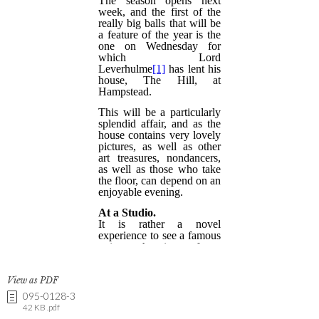
View as PDF
095-0128-3
42 KB .pdf