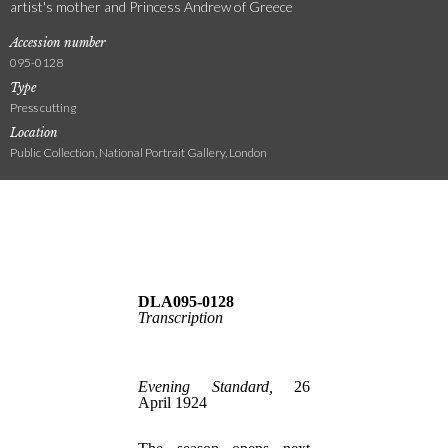
artist's mother and Princess Andrew of Greece
Accession number
095-0128
Type
Press cutting
Location
Public Collection, National Portrait Gallery, London