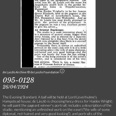
de Laszlo Archive © de Laszlo Foundation
095-0128
26/04/1924
The Evening Standard. A ball will be held at Lord Leverhulme's
Hampstead house; de László is choosing fancy dress for Haidee Wright;
he will paint the pageant winner's portrait; includes a description of the
studio, mentioning an unfinished work on the easel ("the wife of some
diplomat, red-haired and very good looking"), and portraits of the