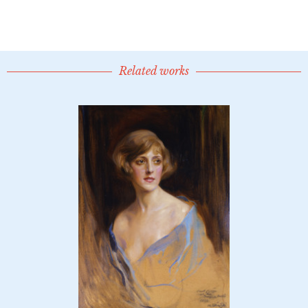
Related works