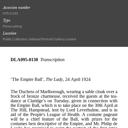
Accession number
095-0130
Type
Press cutting
Location
Public Collection, National Portrait Gallery, London