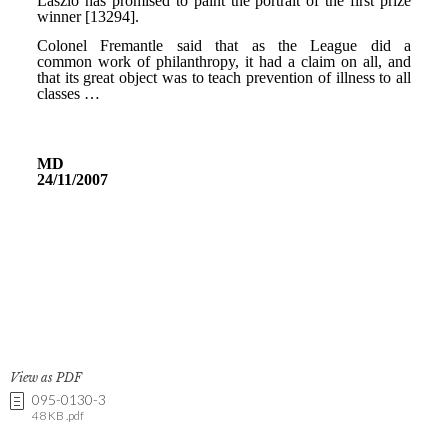
View as PDF
095-0130-3
48 KB .pdf