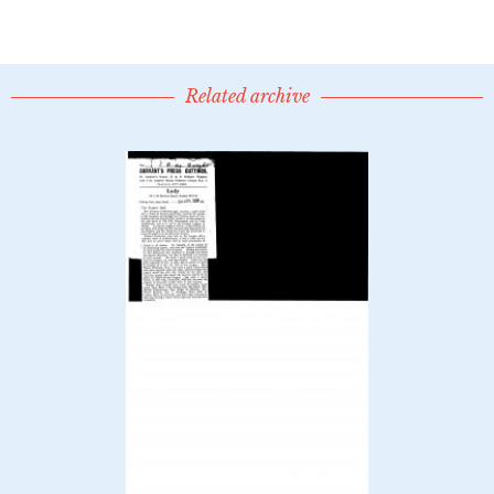
Related archive