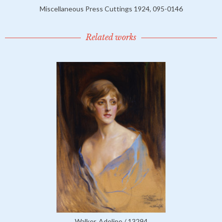
Miscellaneous Press Cuttings 1924, 095-0146
Related works
Walker, Adeline / 13294