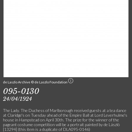
de Laszlo Archive © de Laszlo Foundation
095-0130
24/04/1924
The Lady. The Duchess of Marlborough received guests at a tea dance
at Claridge's on Tuesday ahead of the Empire Ball at Lord Leverhulme's
house in Hampstead on April 30th. The prize for the winner of the
pageant costume competition will be a portrait painted by de László
[13294] (this item is a duplicate of DLA095-0146)