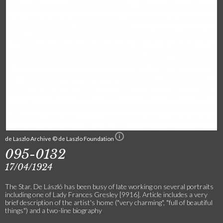
de Laszlo Archive © de Laszlo Foundation
095-0132
17/04/1924
The Star. De László has been busy of late working on several portraits
including one of Lady Frances Gresley [9916]. Article includes a very
brief description of the artist's home ("very charming", "full of beautiful
things") and a two-line biography