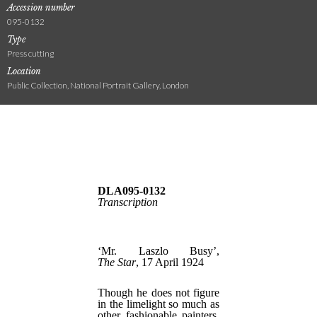
Accession number
095-0132
Type
Press cutting
Location
Public Collection, National Portrait Gallery, London