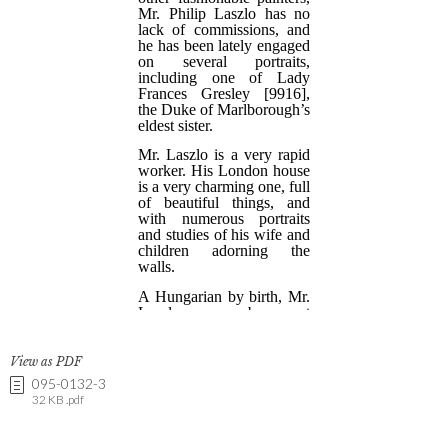
View as PDF
095-0132-3
32 KB .pdf