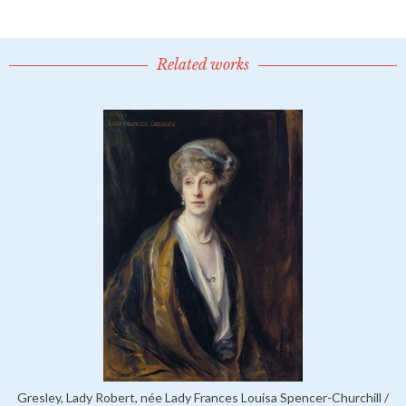
Related works
Gresley, Lady Robert, née Lady Frances Louisa Spencer-Churchill /