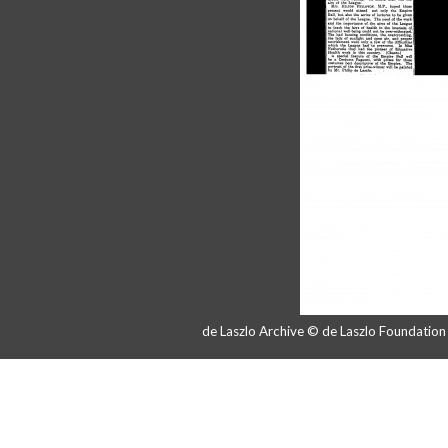
de Laszlo Archive © de Laszlo Foundatio