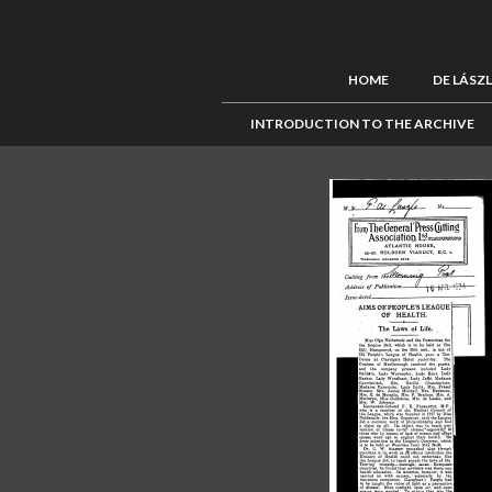
HOME
DE LÁSZ
INTRODUCTION TO THE ARCHIVE