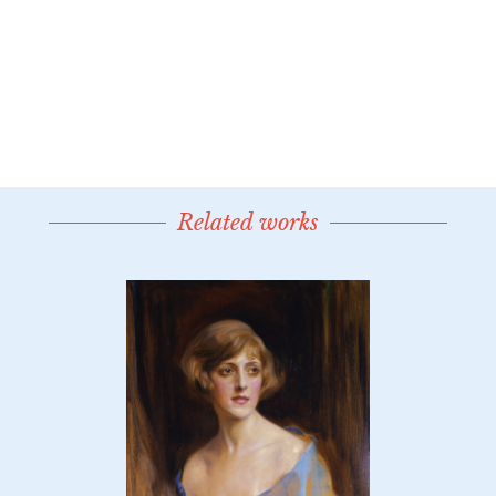
Related works