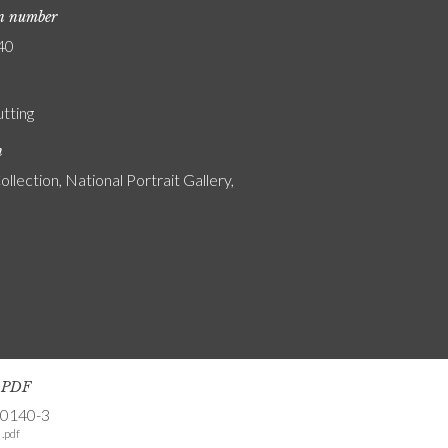
on number
40
utting
n
ollection, National Portrait Gallery,
s PDF
-0140-3
.pdf