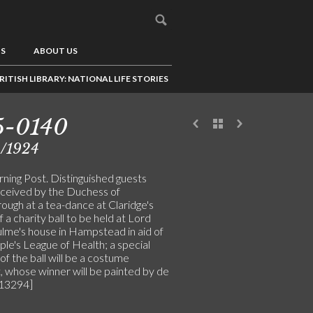
US
ABOUT US
RITISH LIBRARY: NATIONAL LIFE STORIES
5-0140
4/1924
ning Post. Distinguished guests
ceived by the Duchess of
ough at a tea-dance at Claridge's
 a charity ball to be held at Lord
lme's house in Hampstead in aid of
le's League of Health; a special
of the ball will be a costume
, whose winner will be painted by de
[13294]