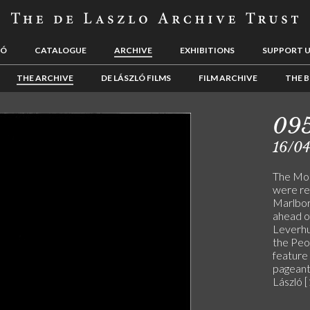
LÓ
CATALOGUE
ARCHIVE
EXHIBITIONS
SUPPORT 
THE ARCHIVE
DE LÁSZLÓ FILMS
FILM ARCHIVE
THE B
09
16/0
The Mor
were re
Marlbor
ahead of
Leverhu
the Peop
feature 
pageant
László 