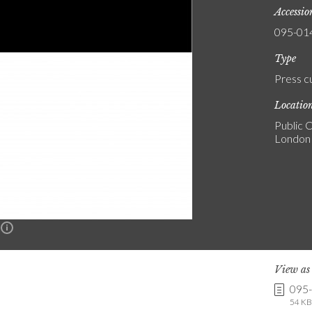
Accessi
095-01
Type
Press c
Locatio
Public C
London
n
View a
095
54 KB 