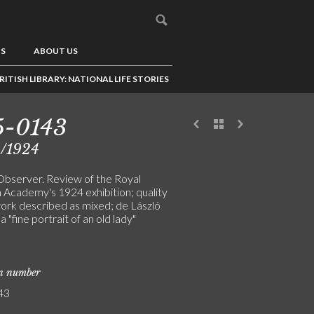
US
ABOUT US
RITISH LIBRARY: NATIONAL LIFE STORIES
5-0143
4/1924
 Observer. Review of the Royal
h Academy's 1924 exhibition; quality
work described as mixed; de László
 a "fine portrait of an old lady"
]
on number
43