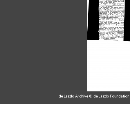
de Laszlo Archive © de Laszlo Foundatio