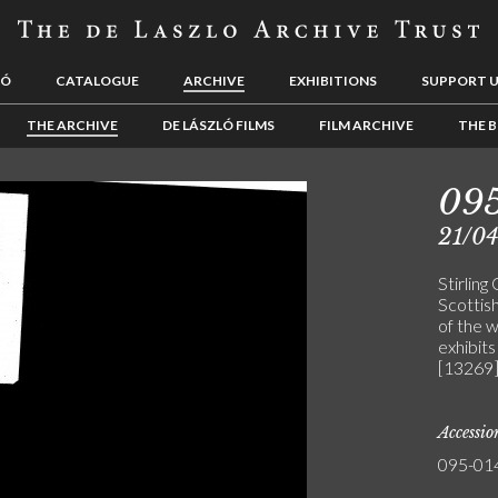
LÓ
CATALOGUE
ARCHIVE
EXHIBITIONS
SUPPORT 
THE ARCHIVE
DE LÁSZLÓ FILMS
FILM ARCHIVE
THE B
09
21/0
Stirling
Scottis
of the 
exhibits
[13269
Accessi
095-01