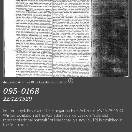
de Laszlo Archive © de Laszlo Foundation
095-0168
22/12/1929
Pester Lloyd. Review of the Hungarian Fine Art Society's 1929-1930
Winter Exhibition at the Künstlerhaus; de László's "splendid
representational portrait" of Maréchal Lyautey [6118] is exhibited in
the first room