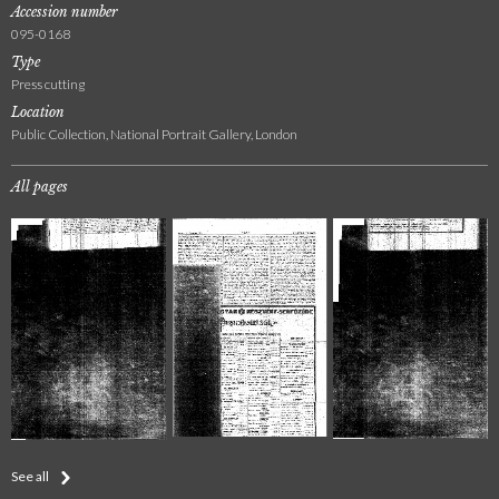
Accession number
095-0168
Type
Press cutting
Location
Public Collection, National Portrait Gallery, London
All pages
See all