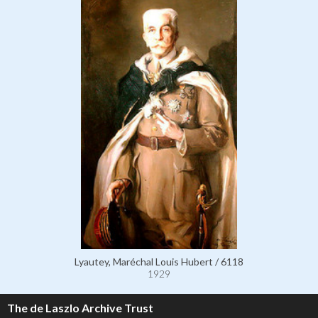
Lyautey, Maréchal Louis Hubert / 6118
1929
The de Laszlo Archive Trust