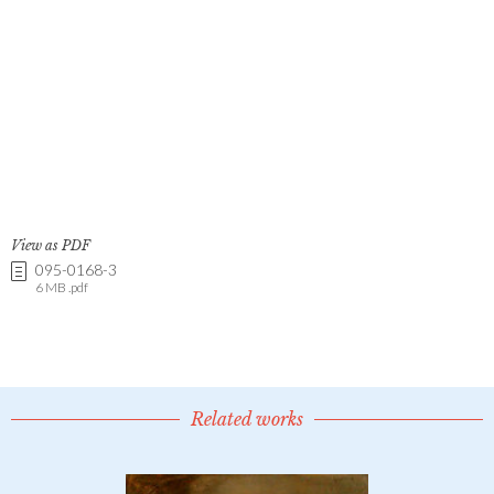
View as PDF
095-0168-3
6 MB .pdf
Related works