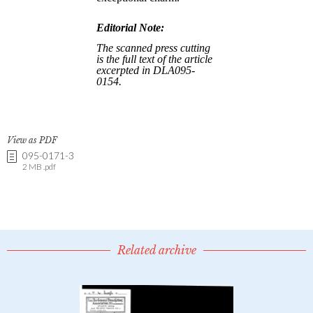
View as PDF
095-0171-3
2 MB .pdf
Related archive