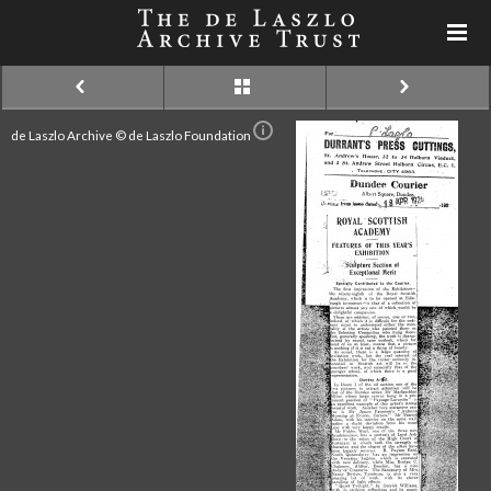
de Laszlo Archive © de Laszlo Foundation