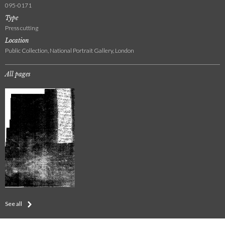
095-0171
Type
Press cutting
Location
Public Collection, National Portrait Gallery, London
All pages
See all