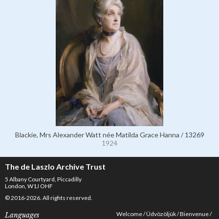
Blackie, Mrs Alexander Watt née Matilda Grace Hanna / 13269
1924
The de Laszlo Archive Trust
5 Albany Courtyard, Piccadilly
London, W1J OHF
© 2016-2026. All rights reserved.
Welcome
Üdvözöljük
Bienvenue
Languages