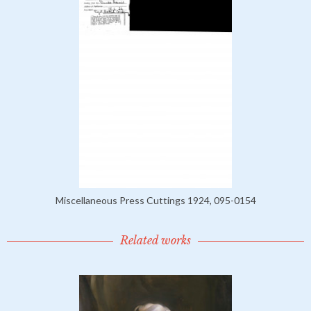
Miscellaneous Press Cuttings 1924, 095-0154
Related works