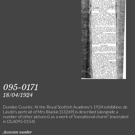
095-0171
18/04/1924
Dundee Courier. At the Royal Scottish Academy's 1924 exhibition, de
László's portrait of Mrs Blackie [13269] is described (alongside a
number of other pictures) as a work of "exceptional charm" (excerpted
in DLA095-0154)
Accession number