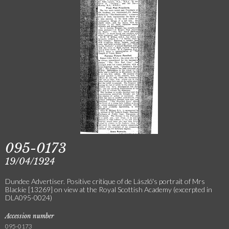
095-0173
19/04/1924
Dundee Advertiser. Positive critique of de László's portrait of Mrs
Blackie [13269] on view at the Royal Scottish Academy (excerpted in
DLA095-0024)
Accession number
095-0173