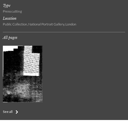
Type
Press cutting
Location
Public Collection, National Portrait Gallery, London
All pages
See all