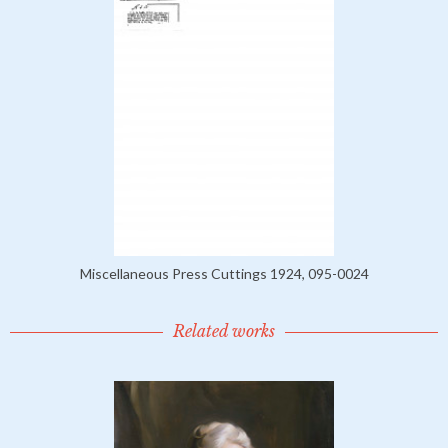
Miscellaneous Press Cuttings 1924, 095-0024
Related works