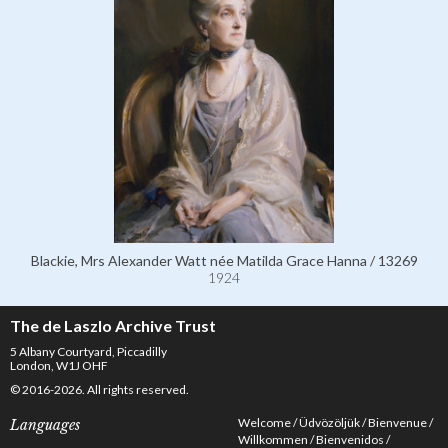
Blackie, Mrs Alexander Watt née Matilda Grace Hanna / 13269
1924
The de Laszlo Archive Trust
5 Albany Courtyard, Piccadilly
London, W1J OHF
© 2016-2026. All rights reserved.
Welcome
Üdvözöljük
Bienvenue
Languages
Willkommen
Bienvenidos