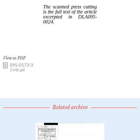
View as PDF
095-0173-3
2 MB .pdf
Related archive