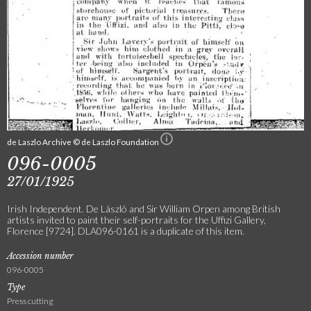
de Laszlo Archive © de Laszlo Foundation
096-0005
27/01/1925
Irish Independent. De László and Sir William Orpen among British
artists invited to paint their self-portraits for the Uffizi Gallery,
Florence [9724]. DLA096-0161 is a duplicate of this item.
Accession number
096-0005
Type
Press cutting