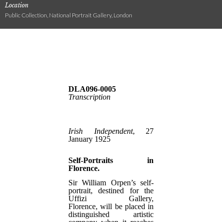
Location
Public Collection, National Portrait Gallery, London