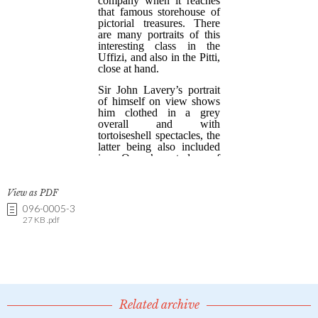
View as PDF
096-0005-3
27 KB .pdf
Related archive