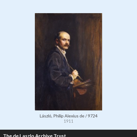
László, Philip Alexius de / 9724
1911
The de Laszlo Archive Trust