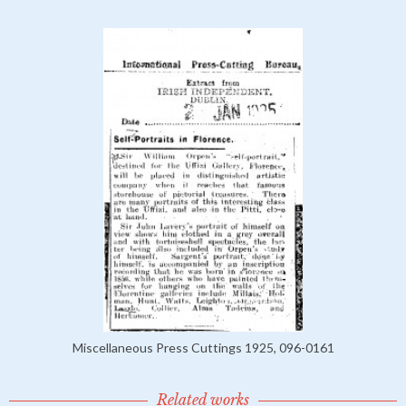
Miscellaneous Press Cuttings 1925, 096-0161
Related works